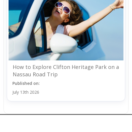
How to Explore Clifton Heritage Park on a
Nassau Road Trip
Published on:
July 13th 2026