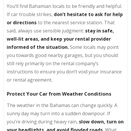
You’ll find Bahamian locals to be friendly and helpful.
If car trouble strikes,
don’t hesitate to ask for help
or directions
to the nearest service station. That
said, always use sensible judgment:
stay in safe,
well-lit areas, and keep your rental provider
informed of the situation.
Some locals may point
you towards good nearby garages, but you should
still rely primarily on the rental company’s
instructions to ensure you don’t void your insurance
or rental agreement.
Protect Your Car from Weather Conditions
The weather in the Bahamas can change quickly. A
sunny day may turn into a sudden downpour. If
you’re driving during heavy rain,
slow down, turn on
your headlights, and avoid flooded roads.
What