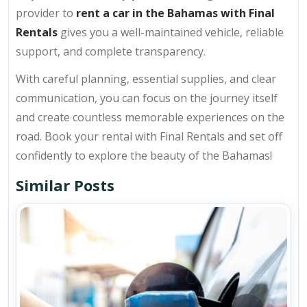
provider to
rent a car in the Bahamas with Final
Rentals
gives you a well-maintained vehicle, reliable
support, and complete transparency.
With careful planning, essential supplies, and clear
communication, you can focus on the journey itself
and create countless memorable experiences on the
road. Book your rental with Final Rentals and set off
confidently to explore the beauty of the Bahamas!
Similar Posts