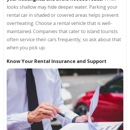
looks shallow may hide deeper water. Parking your
rental car in shaded or covered areas helps prevent
overheating. Choose a rental vehicle that is well-
maintained. Companies that cater to island tourists
often service their cars frequently, so ask about that
when you pick up.
Know Your Rental Insurance and Support