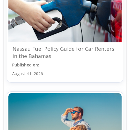
Nassau Fuel Policy Guide for Car Renters
in the Bahamas
Published on:
August 4th 2026