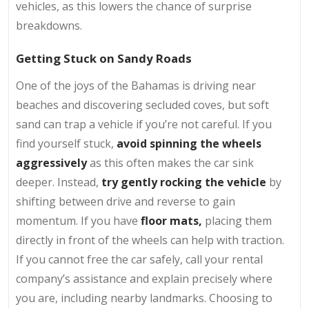
vehicles, as this lowers the chance of surprise
breakdowns.
Getting Stuck on Sandy Roads
One of the joys of the Bahamas is driving near
beaches and discovering secluded coves, but soft
sand can trap a vehicle if you’re not careful. If you
find yourself stuck,
avoid spinning the wheels
aggressively
as this often makes the car sink
deeper. Instead,
try gently rocking the vehicle
by
shifting between drive and reverse
to gain
momentum. If you have
floor mats,
placing them
directly in front of the wheels can help with traction.
If you cannot free the car safely, call your rental
company’s assistance and explain precisely where
you are, including nearby landmarks. Choosing to