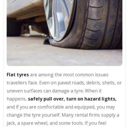
Flat tyres
are among the most common issues
travellers face. Even on paved roads, debris, shells, or
uneven surfaces can damage a tyre. When it
happens,
safely pull over, turn on hazard lights,
and if you are comfortable and equipped, you may
change the tyre yourself. Many rental firms supply a
jack, a spare wheel, and some tools. If you feel