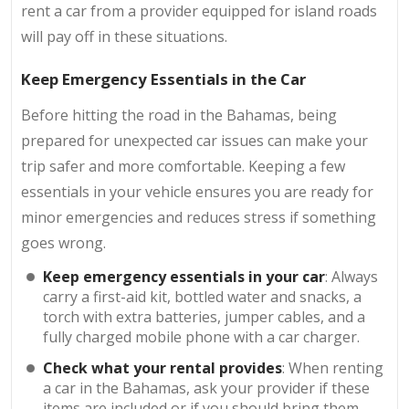
rent a car from a provider equipped for island roads
will pay off in these situations.
Keep Emergency Essentials in the Car
Before hitting the road in the Bahamas, being
prepared for unexpected car issues can make your
trip safer and more comfortable. Keeping a few
essentials in your vehicle ensures you are ready for
minor emergencies and reduces stress if something
goes wrong.
Keep emergency essentials in your car
: Always
carry a first-aid kit, bottled water and snacks, a
torch with extra batteries, jumper cables, and a
fully charged mobile phone with a car charger.
Check what your rental provides
: When renting
a car in the Bahamas, ask your provider if these
items are included or if you should bring them