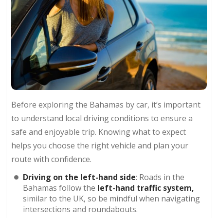
Before exploring the Bahamas by car, it’s important
to understand local driving conditions to ensure a
safe and enjoyable trip. Knowing what to expect
helps you choose the right vehicle and plan your
route with confidence.
Driving on the left-hand side
: Roads in the
Bahamas follow the
left-hand traffic system,
similar to the UK, so be mindful when navigating
intersections and roundabouts.