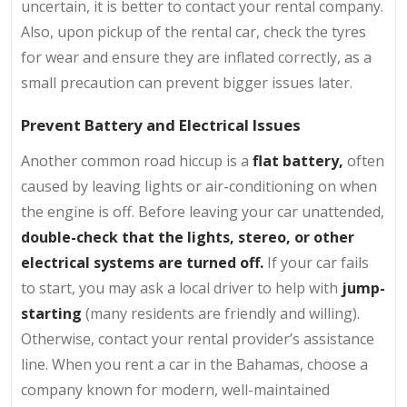
uncertain, it is better to contact your rental company.
Also, upon pickup of the rental car, check the tyres
for wear and ensure they are inflated correctly, as a
small precaution can prevent bigger issues later.
Prevent Battery and Electrical Issues
Another common road hiccup is a
flat battery,
often
caused by leaving lights or air-conditioning on when
the engine is off. Before leaving your car unattended,
double-check that the lights, stereo, or other
electrical systems are turned off.
If your car fails
to start, you may ask a local driver to help with
jump-
starting
(many residents are friendly and willing).
Otherwise, contact your rental provider’s assistance
line. When you rent a car in the Bahamas, choose a
company known for modern, well-maintained