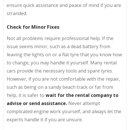
ensure quick assistance and peace of mind if you are
stranded.
Check for Minor Fixes
Not all problems require professional help. If the
issue seems minor, such as a dead battery from
leaving the lights on or a flat tyre that you know how
to change, you may handle it yourself. Many rental
cars provide the necessary tools and spare tyres.
However, if you are not comfortable with the repair,
such as being on a sandy beach track or far from
help, it is safer to
wait for the rental company to
advise or send assistance.
Never attempt
complicated engine work yourself, and always let the
experts handle it if you are unsure.