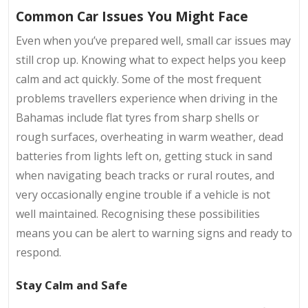
Common Car Issues You Might Face
Even when you’ve prepared well, small car issues may
still crop up. Knowing what to expect helps you keep
calm and act quickly. Some of the most frequent
problems travellers experience when driving in the
Bahamas include flat tyres from sharp shells or
rough surfaces, overheating in warm weather, dead
batteries from lights left on, getting stuck in sand
when navigating beach tracks or rural routes, and
very occasionally engine trouble if a vehicle is not
well maintained. Recognising these possibilities
means you can be alert to warning signs and ready to
respond.
Stay Calm and Safe