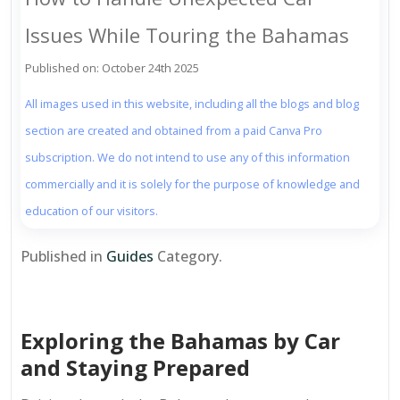
Issues While Touring the Bahamas
Published on: October 24th 2025
All images used in this website, including all the blogs and blog
section are created and obtained from a paid Canva Pro
subscription. We do not intend to use any of this information
commercially and it is solely for the purpose of knowledge and
education of our visitors.
Published in
Guides
Category.
Exploring the Bahamas by Car
and Staying Prepared