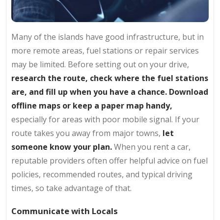
Many of the islands have good infrastructure, but in
more remote areas, fuel stations or repair services
may be limited. Before setting out on your drive,
research the route, check where the fuel stations
are, and fill up when you have a chance. Download
offline maps or keep a paper map handy,
especially for areas with poor mobile signal. If your
route takes you away from major towns,
let
someone know your plan.
When you rent a car,
reputable providers often offer helpful advice on fuel
policies, recommended routes, and typical driving
times, so take advantage of that.
Communicate with Locals