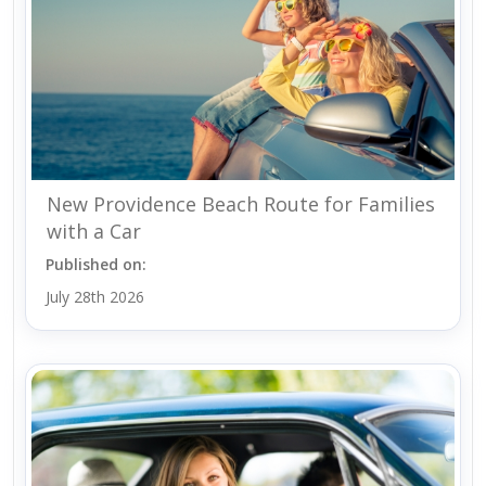
New Providence Beach Route for Families
with a Car
Published on:
July 28th 2026