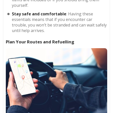
yourself.
Stay safe and comfortable
: Having these
essentials means that if you encounter car
trouble, you won’t be stranded and can wait safely
until help arrives.
Plan Your Routes and Refuelling