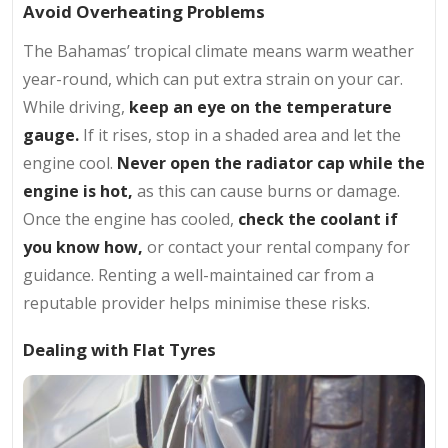
Avoid Overheating Problems
The Bahamas’ tropical climate means warm weather
year-round, which can put extra strain on your car.
While driving,
keep an eye on the temperature
gauge.
If it rises, stop in a shaded area and let the
engine cool.
Never open the radiator cap
while the
engine is hot,
as this can cause burns or damage.
Once the engine has cooled,
check the coolant if
you know how,
or contact your rental company for
guidance. Renting a well-maintained car from a
reputable provider helps minimise these risks.
Dealing with Flat Tyres