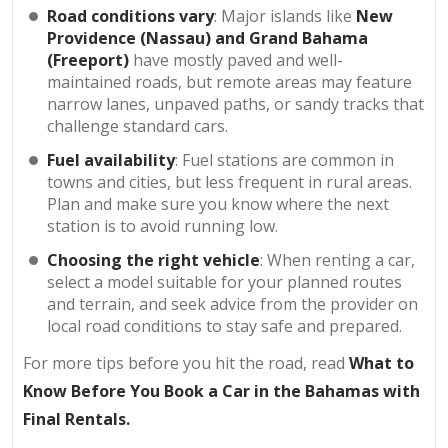
Road conditions vary
: Major islands like
New
Providence (Nassau) and Grand Bahama
(Freeport)
have mostly paved and well-
maintained roads, but remote areas may feature
narrow lanes, unpaved paths, or sandy tracks that
challenge standard cars.
Fuel availability
: Fuel stations are common in
towns and cities, but less frequent in rural areas.
Plan and make sure you know where the next
station is to avoid running low.
Choosing the right vehicle
: When renting a car,
select a model suitable for your planned routes
and terrain, and seek advice from the provider on
local road conditions to stay safe and prepared.
For more tips before you hit the road, read
What to
Know Before You Book a Car in the Bahamas with
Final Rentals
.