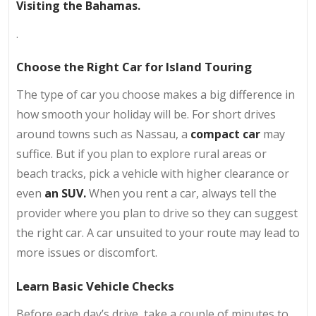
Visiting the Bahamas.
.
Choose the Right Car for Island Touring
The type of car you choose makes a big difference in
how smooth your holiday will be. For short drives
around towns such as Nassau, a
compact car
may
suffice. But if you plan to explore rural areas or
beach tracks, pick a vehicle with higher clearance or
even
an SUV.
When you rent a car, always tell the
provider where you plan to drive so they can suggest
the right car. A car unsuited to your route may lead to
more issues or discomfort.
Learn Basic Vehicle Checks
Before each day’s drive, take a couple of minutes to