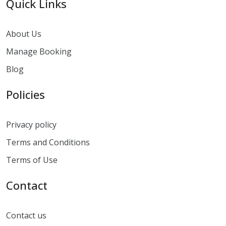
Quick Links
About Us
Manage Booking
Blog
Policies
Privacy policy
Terms and Conditions
Terms of Use
Contact
Contact us