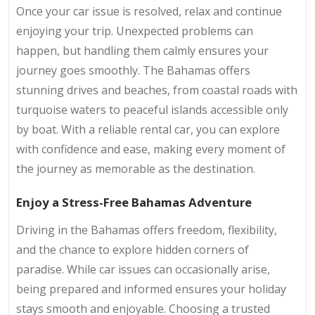
Once your car issue is resolved, relax and continue
enjoying your trip. Unexpected problems can
happen, but handling them calmly ensures your
journey goes smoothly. The Bahamas offers
stunning drives and beaches, from coastal roads with
turquoise waters to peaceful islands accessible only
by boat. With a reliable rental car, you can explore
with confidence and ease, making every moment of
the journey as memorable as the destination.
Enjoy a Stress-Free Bahamas Adventure
Driving in the Bahamas offers freedom, flexibility,
and the chance to explore hidden corners of
paradise. While car issues can occasionally arise,
being prepared and informed ensures your holiday
stays smooth and enjoyable. Choosing a trusted