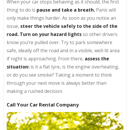
When your car stops behaving as it should, the first
thing to do is
pause and take a breath.
Panic will
only make things harder. As soon as you notice an
issue,
steer the vehicle safely to the side of the
road. Turn on your hazard lights
so other drivers
know you’re pulled over. Try to park somewhere
safe, ideally off the road and in a visible, well-lit area
if night is approaching. From there,
assess the
situation:
is it a flat tyre, is the engine overheating,
or do you see smoke? Taking a moment to think
through your next move is always better than
making a rushed decision.
Call Your Car Rental Company