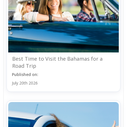
Best Time to Visit the Bahamas for a
Road Trip
Published on:
July 20th 2026