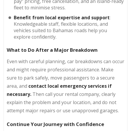
pay” pricing, free cancellation, and an island-ready
fleet to minimise stress.
Benefit from local expertise and support
:
Knowledgeable staff, flexible locations, and
vehicles suited to Bahamas roads help you
explore confidently.
What to Do After a Major Breakdown
Even with careful planning, car breakdowns can occur
and might require professional assistance. Make
sure to park safely, move passengers to a secure
area, and
contact local emergency services if
necessary.
Then call your rental company, clearly
explain the problem and your location, and do not
attempt major repairs or use unapproved garages.
Continue Your Journey with Confidence