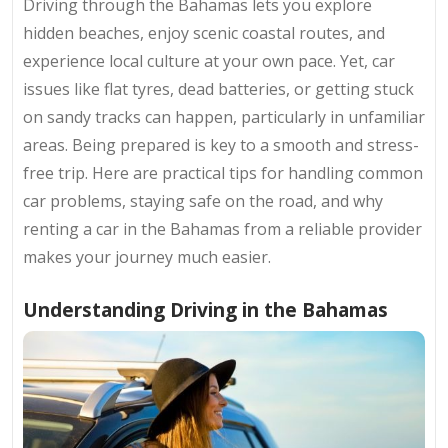
Driving through the Bahamas lets you explore
hidden beaches, enjoy scenic coastal routes, and
experience local culture at your own pace. Yet, car
issues like flat tyres, dead batteries, or getting stuck
on sandy tracks can happen, particularly in unfamiliar
areas. Being prepared is key to a smooth and stress-
free trip. Here are practical tips for handling common
car problems, staying safe on the road, and why
renting a car in the Bahamas from a reliable provider
makes your journey much easier.
Understanding Driving in the Bahamas