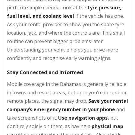
perform simple checks. Look at the
tyre pressure,
fuel level, and coolant level
if the vehicle has one.
Ask your rental provider to show you the spare tyre
location, jack, and where the controls are. This small
routine can prevent bigger problems later.
Understanding your vehicle helps you drive more
confidently and recognise early warning signs.
Stay Connected and Informed
Mobile coverage in the Bahamas is generally reliable
in towns and resort areas, but once you’re in rural or
remote places, the signal may drop.
Save your rental
company’s emergency number in your phone
and
take screenshots of it.
Use navigation apps,
but
don’t rely solely on them, as having a
physical map
can offer security when the signal fails. Also, check