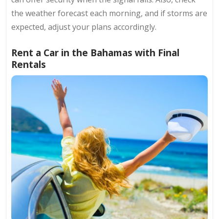
the weather forecast each morning, and if storms are
expected, adjust your plans accordingly.
Rent a Car in the Bahamas with Final
Rentals