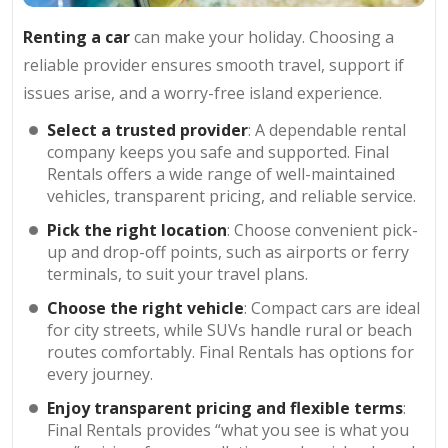
Renting a car
can make your holiday. Choosing a
reliable provider ensures smooth travel, support if
issues arise, and a worry-free island experience.
Select a trusted provider
: A dependable rental
company keeps you safe and supported. Final
Rentals offers a wide range of well-maintained
vehicles, transparent pricing, and reliable service.
Pick the right location
: Choose convenient pick-
up and drop-off points, such as airports or ferry
terminals, to suit your travel plans.
Choose the right vehicle
: Compact cars are ideal
for city streets, while SUVs handle rural or beach
routes comfortably. Final Rentals has options for
every journey.
Enjoy transparent pricing and flexible terms
:
Final Rentals provides “what you see is what you