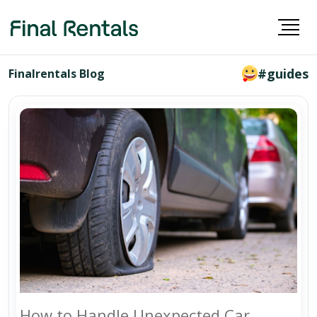
#guides
Finalrentals Blog
How to Handle Unexpected Car