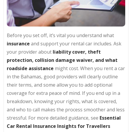
Before you set off, it’s vital you understand what
insurance
and support your rental car includes. Ask
your provider about
liability cover, theft
protection, collision damage waiver, and what
roadside assistance
might cost. When you rent a car
in the Bahamas, good providers will clearly outline
their terms, and some allow you to add optional
coverage for extra peace of mind. If you end up in a
breakdown, knowing your rights, what is covered,
and who to call makes the process smoother and less
stressful. For more detailed guidance, see
Essential
Car Rental Insurance Insights for Travellers