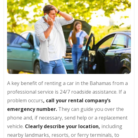
A key benefit of renting a car in the Bahamas from a
professional service is 24/7 roadside assistance. If a
problem occurs
, call your rental company’s
emergency number.
They can guide you over the
phone and, if necessary, send help or a replacement
vehicle.
Clearly describe your location,
including
nearby landmarks, resorts, or ferry terminals, to