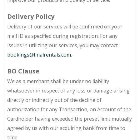
improve our products and quality of service.
Delivery Policy
Delivery of our services will be confirmed on your
mail ID as specified during registration. For any
issues in utilizing our services, you may contact
bookings@finalrentals.com
.
BO Clause
We as a merchant shall be under no liability
whatsoever in respect of any loss or damage arising
directly or indirectly out of the decline of
authorization for any Transaction, on Account of the
Cardholder having exceeded the preset limit mutually
agreed by us with our acquiring bank from time to
time