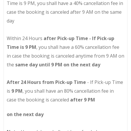
Time is 9 PM, you shall have a 40% cancellation fee in
case the booking is canceled after 9 AM on the same
day
Within 24 Hours
after Pick-up Time - If Pick-up
Time is 9 PM
, you shall have a 60% cancellation fee
in case the booking is canceled anytime from 9 AM on
the
same day until 9 PM on the next day
After 24 Hours from Pick-up Time
- If Pick-up Time
is
9 PM
, you shall have an 80% cancellation fee in
case the booking is canceled
after 9 PM
on the next day