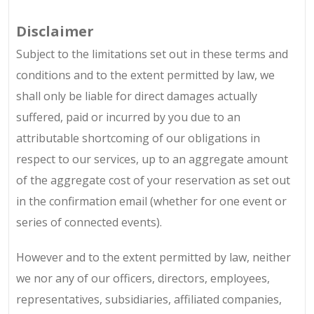
Disclaimer
Subject to the limitations set out in these terms and
conditions and to the extent permitted by law, we
shall only be liable for direct damages actually
suffered, paid or incurred by you due to an
attributable shortcoming of our obligations in
respect to our services, up to an aggregate amount
of the aggregate cost of your reservation as set out
in the confirmation email (whether for one event or
series of connected events).
However and to the extent permitted by law, neither
we nor any of our officers, directors, employees,
representatives, subsidiaries, affiliated companies,