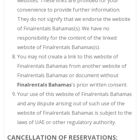
websites. These links are provided for your
convenience to provide further information.
They do not signify that we endorse the website
of Finalrentals Bahamas(s). We have no
responsibility for the content of the linked
website of Finalrentals Bahamas(s).
You may not create a link to this website of
Finalrentals Bahamas from another website of
Finalrentals Bahamas or document without
Finalrentals Bahamas
's prior written consent.
Your use of this website of Finalrentals Bahamas
and any dispute arising out of such use of the
website of Finalrentals Bahamas is subject to the
laws of UAE or other regulatory authority.
CANCELLATION OF RESERVATIONS: