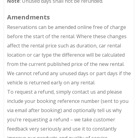
Note
: Unused days shall not be refunded.
Amendments
Reservations can be amended online free of charge
before the start of the rental. Where these changes
affect the rental price such as duration, car rental
location or car type the difference will be calculated
from the current published price of the new rental.
We cannot refund any unused days or part days if the
vehicle is returned early on any rental.
To request a refund, simply contact us and please
include your booking reference number (sent to you
via email after booking) and optionally tell us why
you’re requesting a refund – we take customer
feedback very seriously and use it to constantly