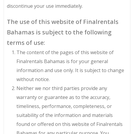
discontinue your use immediately.
The use of this website of Finalrentals
Bahamas is subject to the following
terms of use:
The content of the pages of this website of
Finalrentals Bahamas is for your general
information and use only. It is subject to change
without notice.
Neither we nor third parties provide any
warranty or guarantee as to the accuracy,
timeliness, performance, completeness, or
suitability of the information and materials
found or offered on this website of Finalrentals
Bahamas for any particular purpose. You