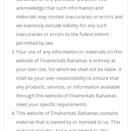
acknowledge that such information and
materials may contain inaccuracies or errors and
we expressly exclude liability for any such
inaccuracies or errors to the fullest extent
permitted by law.
Your use of any information or materials on this
website of Finalrentals Bahamas is entirely at
your own risk, for which we shall not be liable. It
shall be your own responsibility to ensure that
any products, services, or information available
through this website of Finalrentals Bahamas
meet your specific requirements.
This website of Finalrentals Bahamas contains
material that is owned by or licensed to us. This
material includes, but is not limited to, the