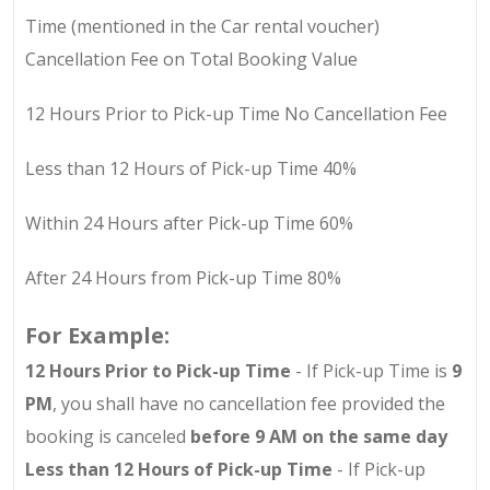
Time (mentioned in the Car rental voucher)
Cancellation Fee on Total Booking Value
12 Hours Prior to Pick-up Time No Cancellation Fee
Less than 12 Hours of Pick-up Time 40%
Within 24 Hours after Pick-up Time 60%
After 24 Hours from Pick-up Time 80%
For Example:
12 Hours Prior to Pick-up Time
- If Pick-up Time is
9
PM
, you shall have no cancellation fee provided the
booking is canceled
before 9 AM on the same day
Less than 12 Hours of Pick-up Time
- If Pick-up