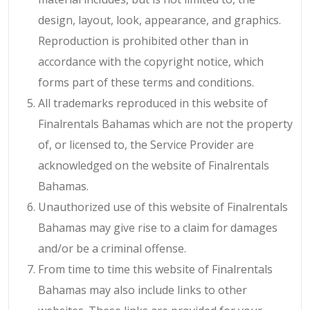
design, layout, look, appearance, and graphics.
Reproduction is prohibited other than in
accordance with the copyright notice, which
forms part of these terms and conditions.
All trademarks reproduced in this website of
Finalrentals Bahamas which are not the property
of, or licensed to, the Service Provider are
acknowledged on the website of Finalrentals
Bahamas.
Unauthorized use of this website of Finalrentals
Bahamas may give rise to a claim for damages
and/or be a criminal offense.
From time to time this website of Finalrentals
Bahamas may also include links to other