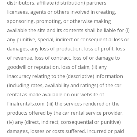
distributors, affiliate (distribution) partners,
licensees, agents or others involved in creating,
sponsoring, promoting, or otherwise making
available the site and its contents shall be liable for (i)
any punitive, special, indirect or consequential loss or
damages, any loss of production, loss of profit, loss
of revenue, loss of contract, loss of or damage to
goodwill or reputation, loss of claim, (ii) any
inaccuracy relating to the (descriptive) information
(including rates, availability and ratings) of the car
rental as made available on our website of
Finalrentals.com, (iii) the services rendered or the
products offered by the car rental service provider,
(iv) any (direct, indirect, consequential or punitive)
damages, losses or costs suffered, incurred or paid