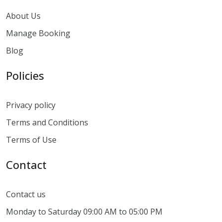
About Us
Manage Booking
Blog
Policies
Privacy policy
Terms and Conditions
Terms of Use
Contact
Contact us
Monday to Saturday 09:00 AM to 05:00 PM