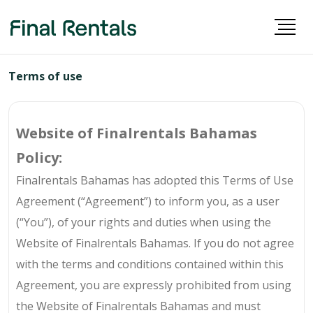
Terms of use
Website of Finalrentals Bahamas
Policy:
Finalrentals Bahamas has adopted this Terms of Use
Agreement (“Agreement”) to inform you, as a user
(“You”), of your rights and duties when using the
Website of Finalrentals Bahamas. If you do not agree
with the terms and conditions contained within this
Agreement, you are expressly prohibited from using
the Website of Finalrentals Bahamas and must