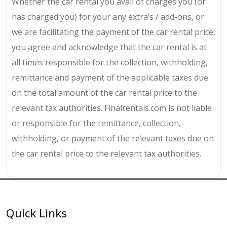
Whether the car rental you avail of charges you (or
has charged you) for your any extra’s / add-ons, or
we are facilitating the payment of the car rental price,
you agree and acknowledge that the car rental is at
all times responsible for the collection, withholding,
remittance and payment of the applicable taxes due
on the total amount of the car rental price to the
relevant tax authorities. Finalrentals.com is not liable
or responsible for the remittance, collection,
withholding, or payment of the relevant taxes due on
the car rental price to the relevant tax authorities.
Quick Links