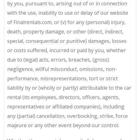
by you, pursuant to, arising out of or in connection
with the use, inability to use or delay of our website
of Finalrentals.com, or (v) for any (personal) injury,
death, property damage, or other (direct, indirect,
special, consequential or punitive) damages, losses
or costs suffered, incurred or paid by you, whether
due to (legal) acts, errors, breaches, (gross)
negligence, willful misconduct, omissions, non-
performance, misrepresentations, tort or strict
liability by or (wholly or partly) attributable to the car
rental (its employees, directors, officers, agents,
representatives or affiliated companies), including
any (partial) cancellation, overbooking, strike, force
majeure or any other event beyond our control.