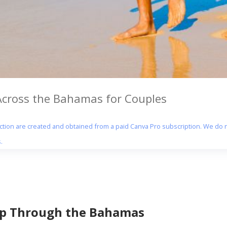
 Across the Bahamas for Couples
section are created and obtained from a paid Canva Pro subscription. We do n
.
ip Through the Bahamas