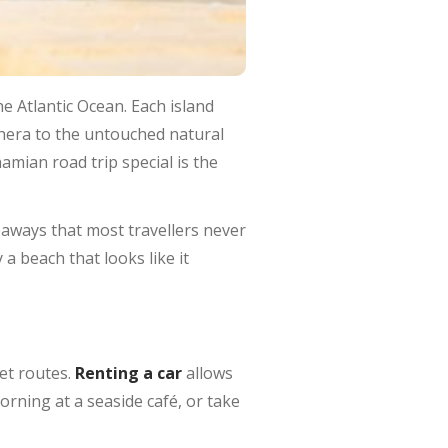
he Atlantic Ocean. Each island
thera to the untouched natural
mian road trip special is the
aways that most travellers never
 a beach that looks like it
set routes.
Renting a car
allows
orning at a seaside café, or take