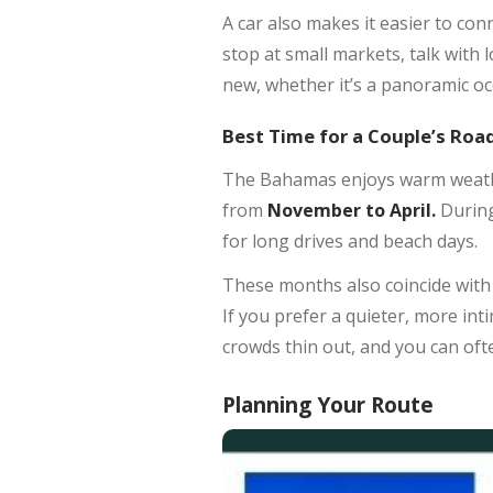
A car also makes it easier to con
stop at small markets, talk with l
new, whether it’s a panoramic oc
Best Time for a Couple’s Road
The Bahamas enjoys warm weather
from
November to April.
During
for long drives and beach days.
These months also coincide with th
If you prefer a quieter, more inti
crowds thin out, and you can oft
Planning Your Route