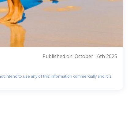
Published on: October 16th 2025
ot intend to use any of this information commercially and it is