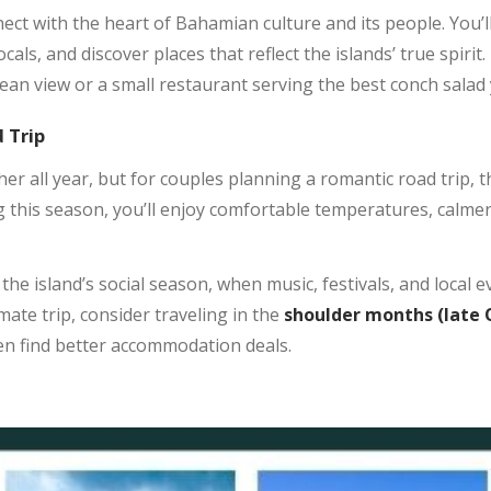
nect with the heart of Bahamian culture and its people. You’
ocals, and discover places that reflect the islands’ true spir
ean view or a small restaurant serving the best conch salad 
 Trip
 all year, but for couples planning a romantic road trip, 
 this season, you’ll enjoy comfortable temperatures, calmer
e island’s social season, when music, festivals, and local eve
mate trip, consider traveling in the
shoulder months
(late
en find better accommodation deals.