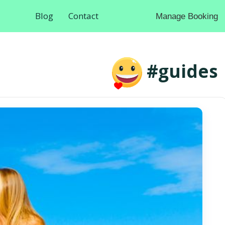
Blog
Contact
Manage Booking
#guides