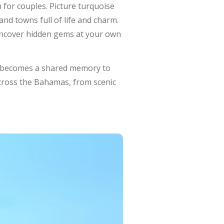
 for couples. Picture turquoise
and towns full of life and charm.
 uncover hidden gems at your own
e becomes a shared memory to
across the Bahamas, from scenic