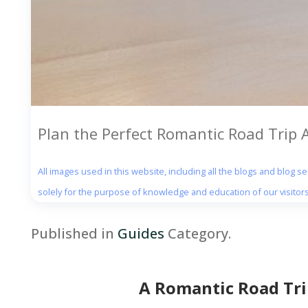
Plan the Perfect Romantic Road Trip
All images used in this website, including all the blogs and blog 
solely for the purpose of knowledge and education of our visitors
Published in
Guides
Category.
A Romantic Road Tr