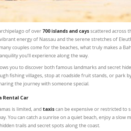
archipelago of over
700 islands and cays
scattered across t
e vibrant energy of Nassau and the serene stretches of Eleu
 many couples come for the beaches, what truly makes a Baha
nquility you’ll experience along the way.
llows you to discover both famous landmarks and secret hide
h fishing villages, stop at roadside fruit stands, or park by
sharing the journey with someone special.
a Rental Car
mas is limited, and
taxis
can be expensive or restricted to 
ay. You can catch a sunrise on a quiet beach, enjoy a slow m
idden trails and secret spots along the coast.