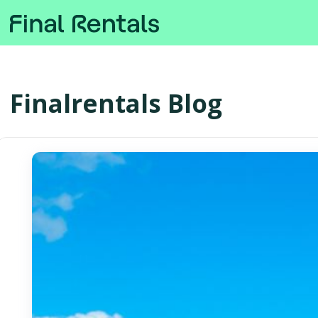
Finalrentals Blog