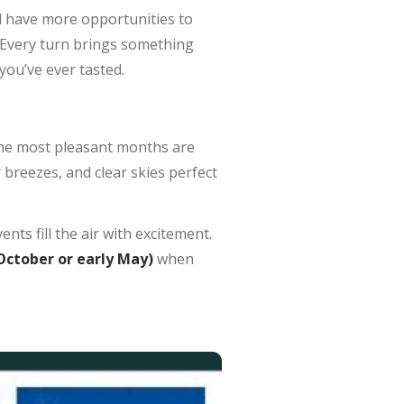
ll have more opportunities to
it. Every turn brings something
you’ve ever tasted.
the most pleasant months are
 breezes, and clear skies perfect
nts fill the air with excitement.
 October or early May)
when