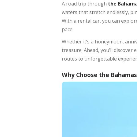
A road trip through
the Baham
waters that stretch endlessly, pi
With a rental car, you can explo
pace.
Whether it’s a honeymoon, anniv
treasure. Ahead, you’ll discove
routes to unforgettable experien
Why Choose the Bahamas f