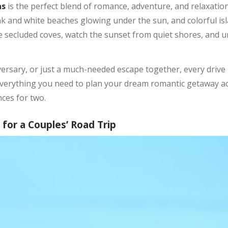
as
is the perfect blend of romance, adventure, and relaxation
nk and white beaches glowing under the sun, and colorful isl
re secluded coves, watch the sunset from quiet shores, and
ersary, or just a much-needed escape together, every driv
r everything you need to plan your dream romantic getaway 
ces for two.
or a Couples’ Road Trip