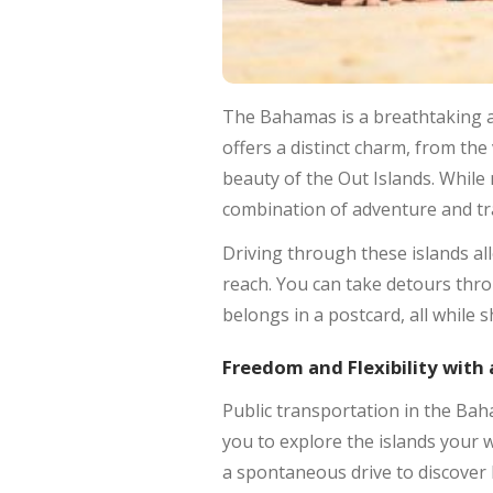
The Bahamas is a breathtaking 
offers a distinct charm, from th
beauty of the Out Islands. While
combination of adventure and tra
Driving through these islands a
reach. You can take detours throug
belongs in a postcard, all while 
Freedom and Flexibility with 
Public transportation in the Baha
you to explore the islands your w
a spontaneous drive to discover h