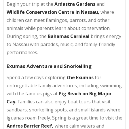
Begin your trip at the
Ardastra Gardens
and
Wildlife Conservation Centre in Nassau,
where
children can meet flamingos, parrots, and other
animals while parents learn about conservation.
During spring, the
Bahamas Carnival
brings energy
to Nassau with parades, music, and family-friendly
performances.
Exumas Adventure and Snorkelling
Spend a few days exploring
the Exumas
for
unforgettable family adventures, including swimming
with the famous pigs at
Pig Beach on Big Major
Cay.
Families can also enjoy boat tours that visit
sandbars, snorkelling spots, and small islands where
iguanas roam freely. Spring is a great time to visit the
Andros Barrier Reef,
where calm waters and