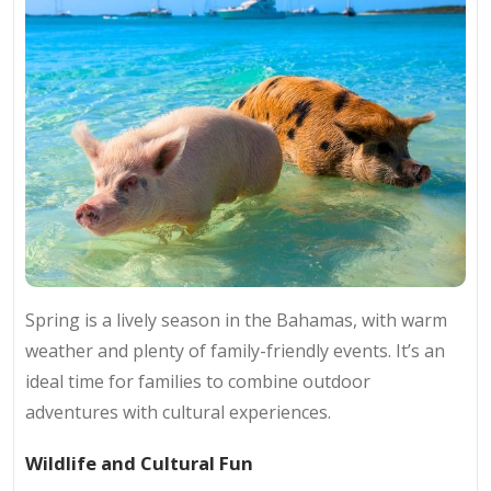
Spring is a lively season in the Bahamas, with warm
weather and plenty of family-friendly events. It’s an
ideal time for families to combine outdoor
adventures with cultural experiences.
Wildlife and Cultural Fun