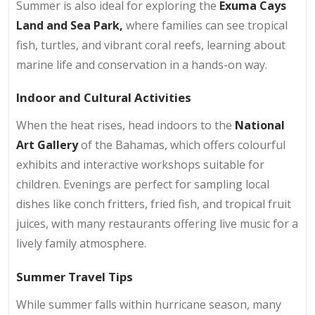
Summer is also ideal for exploring the
Exuma Cays
Land and Sea Park,
where families can see tropical
fish, turtles, and vibrant coral reefs, learning about
marine life and conservation in a hands-on way.
Indoor and Cultural Activities
When the heat rises, head indoors to the
National
Art Gallery
of the Bahamas, which offers colourful
exhibits and interactive workshops suitable for
children. Evenings are perfect for sampling local
dishes like conch fritters, fried fish, and tropical fruit
juices, with many restaurants offering live music for a
lively family atmosphere.
Summer Travel Tips
While summer falls within hurricane season, many