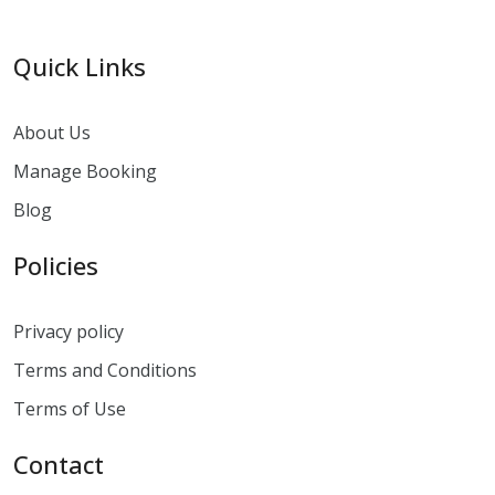
Quick Links
About Us
Manage Booking
Blog
Policies
Privacy policy
Terms and Conditions
Terms of Use
Contact