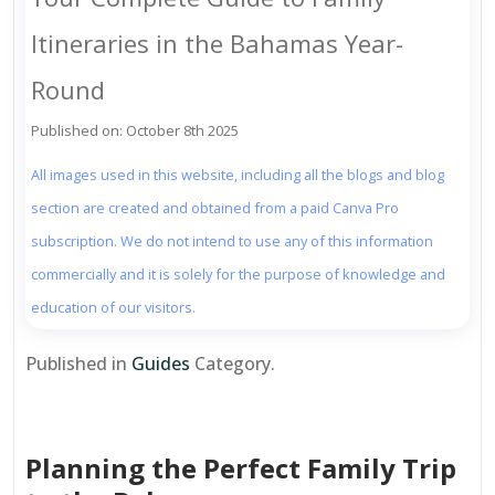
Itineraries in the Bahamas Year-
Round
Published on: October 8th 2025
All images used in this website, including all the blogs and blog
section are created and obtained from a paid Canva Pro
subscription. We do not intend to use any of this information
commercially and it is solely for the purpose of knowledge and
education of our visitors.
Published in
Guides
Category.
Planning the Perfect Family Trip