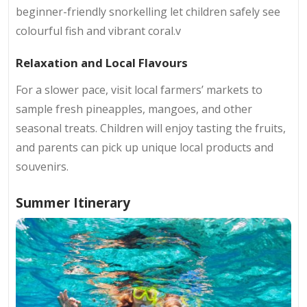
beginner-friendly snorkelling let children safely see
colourful fish and vibrant coral.v
Relaxation and Local Flavours
For a slower pace, visit local farmers’ markets to
sample fresh pineapples, mangoes, and other
seasonal treats. Children will enjoy tasting the fruits,
and parents can pick up unique local products and
souvenirs.
Summer Itinerary