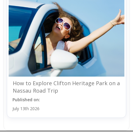
How to Explore Clifton Heritage Park on a
Nassau Road Trip
Published on:
July 13th 2026