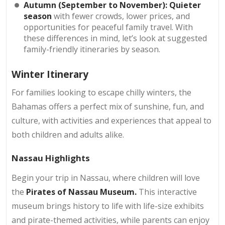
Autumn (September to November): Quieter
season
with fewer crowds, lower prices, and
opportunities for peaceful family travel. With
these differences in mind, let’s look at suggested
family-friendly itineraries by season.
Winter Itinerary
For families looking to escape chilly winters, the
Bahamas offers a perfect mix of sunshine, fun, and
culture, with activities and experiences that appeal to
both children and adults alike.
Nassau Highlights
Begin your trip in Nassau, where children will love
the
Pirates of Nassau Museum.
This interactive
museum brings history to life with life-size exhibits
and pirate-themed activities, while parents can enjoy