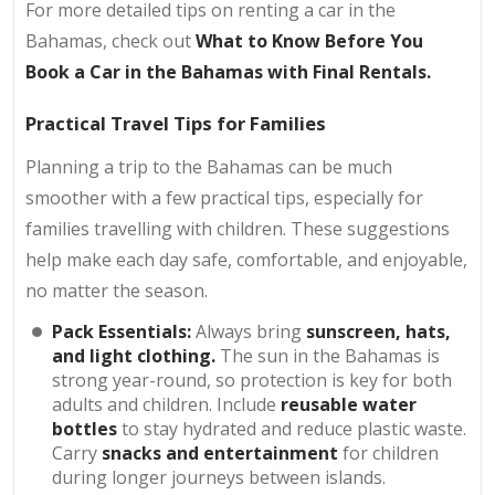
For more detailed tips on renting a car in the
Bahamas, check out
What to Know Before You
Book a Car in the Bahamas with Final Rentals.
Practical Travel Tips for Families
Planning a trip to the Bahamas can be much
smoother with a few practical tips, especially for
families travelling with children. These suggestions
help make each day safe, comfortable, and enjoyable,
no matter the season.
Pack Essentials:
Always bring
sunscreen, hats,
and light clothing.
The sun in the Bahamas is
strong year-round, so protection is key for both
adults and children. Include
reusable water
bottles
to stay hydrated and reduce plastic waste.
Carry
snacks and entertainment
for children
during longer journeys between islands.