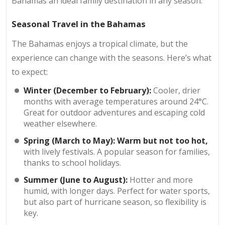
Bahamas an ideal family destination in any season.
Seasonal Travel in the Bahamas
The Bahamas enjoys a tropical climate, but the
experience can change with the seasons. Here’s what
to expect:
Winter (December to February):
Cooler, drier
months with average temperatures around 24°C.
Great for outdoor adventures and escaping cold
weather elsewhere.
Spring (March to May):
Warm but not too hot,
with lively festivals. A popular season for families,
thanks to school holidays.
Summer (June to August):
Hotter and more
humid, with longer days. Perfect for water sports,
but also part of hurricane season, so flexibility is
key.