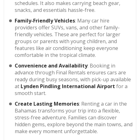
schedules. It also makes carrying beach gear,
snacks, and essentials hassle-free.
Family-Friendly Vehicles
: Many car hire
providers offer SUVs, vans, and other family-
friendly vehicles. These are perfect for larger
groups or parents with young children, and
features like air conditioning keep everyone
comfortable in the tropical climate.
Convenience and Availability
: Booking in
advance through Final Rentals ensures cars are
ready during busy seasons, with pick-up available
at
Lynden Pindling International Airport
for a
smooth start.
Create Lasting Memories
: Renting a car in the
Bahamas transforms your trip into a flexible,
stress-free adventure. Families can discover
hidden gems, explore beyond the main towns, and
make every moment unforgettable.