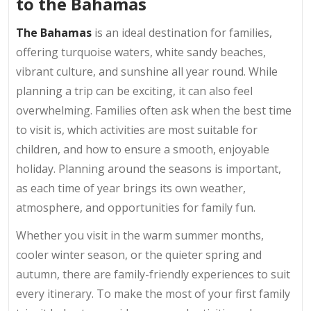
to the Bahamas
The Bahamas
is an ideal destination for families,
offering turquoise waters, white sandy beaches,
vibrant culture, and sunshine all year round. While
planning a trip can be exciting, it can also feel
overwhelming. Families often ask when the best time
to visit is, which activities are most suitable for
children, and how to ensure a smooth, enjoyable
holiday. Planning around the seasons is important,
as each time of year brings its own weather,
atmosphere, and opportunities for family fun.
Whether you visit in the warm summer months,
cooler winter season, or the quieter spring and
autumn, there are family-friendly experiences to suit
every itinerary. To make the most of your first family