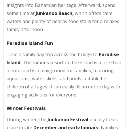
insights into Bahamian heritage. Afterward, spend
some time at
Junkanoo Beach,
which offers calm
waters and plenty of nearby food stalls for a relaxed
family afternoon.
Paradise Island Fun
Take a family day trip across the bridge to
Paradise
Island.
The famous resort on the island is more than
a hotel and is a playground for families, featuring
aquariums, water slides, and pools suitable for
children of all ages. It can easily fill an entire day with
engaging activities for everyone.
Winter Festivals
During winter, the
Junkanoo Festival
usually takes
place in late
December and early January.
Families