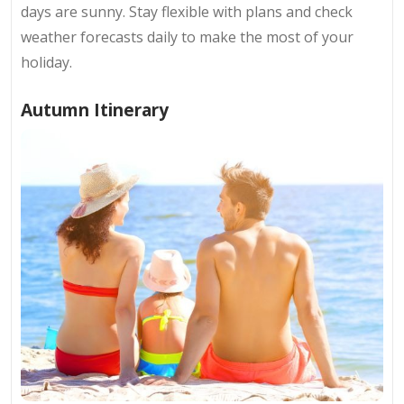
days are sunny. Stay flexible with plans and check
weather forecasts daily to make the most of your
holiday.
Autumn Itinerary