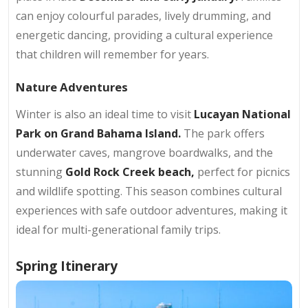
can enjoy colourful parades, lively drumming, and
energetic dancing, providing a cultural experience
that children will remember for years.
Nature Adventures
Winter is also an ideal time to visit
Lucayan National
Park on Grand Bahama Island.
The park offers
underwater caves, mangrove boardwalks, and the
stunning
Gold Rock Creek beach,
perfect for picnics
and wildlife spotting. This season combines cultural
experiences with safe outdoor adventures, making it
ideal for multi-generational family trips.
Spring Itinerary