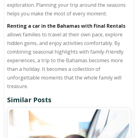
exploration. Planning your trip around the seasons
helps you make the most of every moment.
Renting a car in the Bahamas with Final Rentals
allows families to travel at their own pace, explore
hidden gems, and enjoy activities comfortably. By
combining seasonal highlights with family-friendly
experiences, a trip to the Bahamas becomes more
than a holiday. It becomes a collection of
unforgettable moments that the whole family will
treasure.
Similar Posts