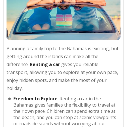
Planning a family trip to the Bahamas is exciting, but
getting around the islands can make all the
difference.
Renting a car
gives you reliable
transport, allowing you to explore at your own pace,
enjoy hidden spots, and make the most of your
holiday.
Freedom to Explore
: Renting a car in the
Bahamas gives families the flexibility to travel at
their own pace. Children can spend extra time at
the beach, and you can stop at scenic viewpoints
or roadside stands without worrying about