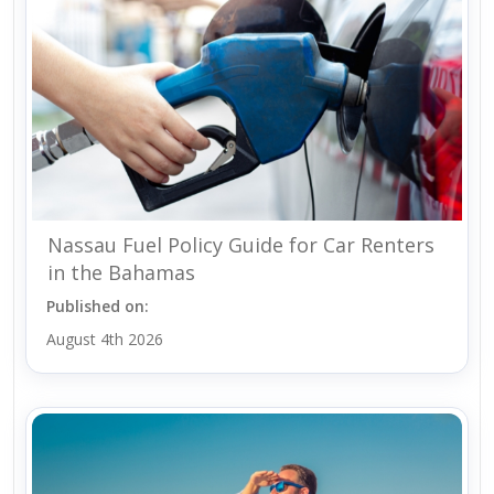
Nassau Fuel Policy Guide for Car Renters
in the Bahamas
Published on:
August 4th 2026