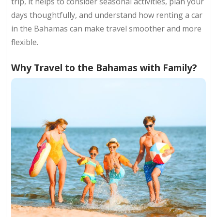
trip, it helps to consider seasonal activities, plan your
days thoughtfully, and understand how renting a car
in the Bahamas can make travel smoother and more
flexible.
Why Travel to the Bahamas with Family?