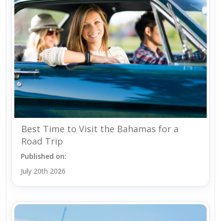
Best Time to Visit the Bahamas for a
Road Trip
Published on:
July 20th 2026