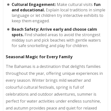
Cultural Engagement:
Make cultural visits
fun
and educational.
Explain local traditions in simple
language or let children try interactive exhibits to
keep them engaged.
Beach Safety:
Arrive early and choose calm
spots.
Find shaded areas to avoid the strongest
midday sun and pick beaches with gentle waters
for safe snorkelling and play for children.
Seasonal Magic for Every Family
The Bahamas is a destination that delights families
throughout the year, offering unique experiences in
every season. Winter brings mild weather and
colourful cultural festivals, spring is full of
celebrations and outdoor adventures, summer is
perfect for water activities under endless sunshine,
and autumn provides peace and quiet for relaxed