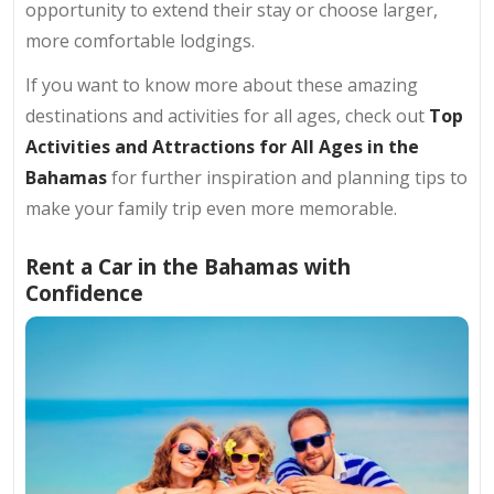
opportunity to extend their stay or choose larger,
more comfortable lodgings.
If you want to know more about these amazing
destinations and activities for all ages, check out
Top
Activities and Attractions for All Ages in the
Bahamas
for further inspiration and planning tips to
make your family trip even more memorable.
Rent a Car in the Bahamas with
Confidence