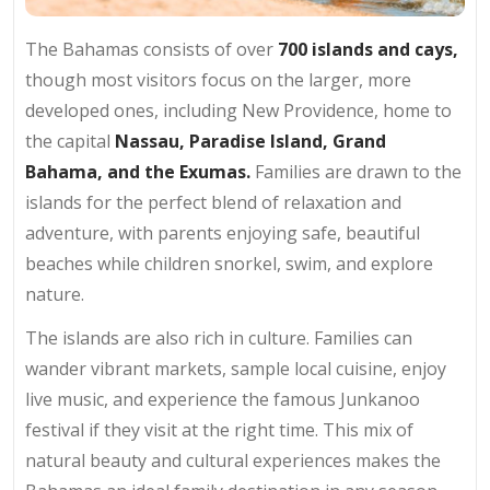
The Bahamas consists of over
700 islands and cays,
though most visitors focus on the larger, more
developed ones, including New Providence, home to
the capital
Nassau,
Paradise Island, Grand
Bahama, and the Exumas.
Families are drawn to the
islands for the perfect blend of relaxation and
adventure, with parents enjoying safe, beautiful
beaches while children snorkel, swim, and explore
nature.
The islands are also rich in culture. Families can
wander vibrant markets, sample local cuisine, enjoy
live music, and experience the famous Junkanoo
festival if they visit at the right time. This mix of
natural beauty and cultural experiences makes the