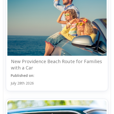
New Providence Beach Route for Families
with a Car
Published on:
July 28th 2026