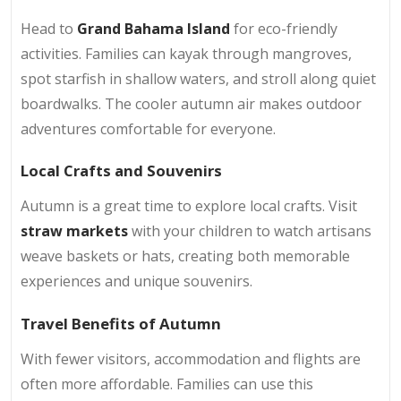
Head to
Grand Bahama Island
for eco-friendly
activities. Families can kayak through mangroves,
spot starfish in shallow waters, and stroll along quiet
boardwalks. The cooler autumn air makes outdoor
adventures comfortable for everyone.
Local Crafts and Souvenirs
Autumn is a great time to explore local crafts. Visit
straw markets
with your children to watch artisans
weave baskets or hats, creating both memorable
experiences and unique souvenirs.
Travel Benefits of Autumn
With fewer visitors, accommodation and flights are
often more affordable. Families can use this