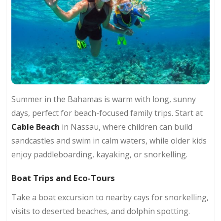
Summer in the Bahamas is warm with long, sunny
days, perfect for beach-focused family trips. Start at
Cable Beach
in Nassau, where children can build
sandcastles and swim in calm waters, while older kids
enjoy paddleboarding, kayaking, or snorkelling.
Boat Trips and Eco-Tours
Take a boat excursion to nearby cays for snorkelling,
visits to deserted beaches, and dolphin spotting.