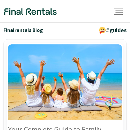
#guides
Finalrentals Blog
Your Complete Guide to Family