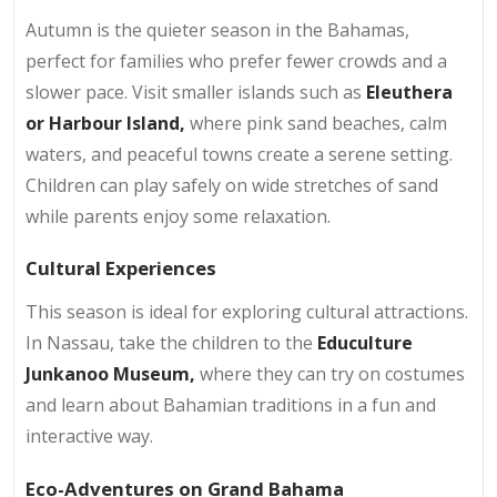
Autumn is the quieter season in the Bahamas,
perfect for families who prefer fewer crowds and a
slower pace. Visit smaller islands such as
Eleuthera
or Harbour Island,
where pink sand beaches, calm
waters, and peaceful towns create a serene setting.
Children can play safely on wide stretches of sand
while parents enjoy some relaxation.
Cultural Experiences
This season is ideal for exploring cultural attractions.
In Nassau, take the children to the
Educulture
Junkanoo Museum,
where they can try on costumes
and learn about Bahamian traditions in a fun and
interactive way.
Eco-Adventures on Grand Bahama