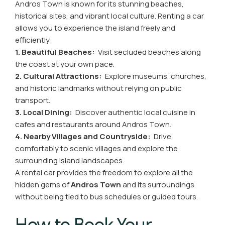
Andros Town is known for its stunning beaches,
historical sites, and vibrant local culture. Renting a car
allows you to experience the island freely and
efficiently:
1. Beautiful Beaches:
Visit secluded beaches along
the coast at your own pace.
2. Cultural Attractions:
Explore museums, churches,
and historic landmarks without relying on public
transport.
3. Local Dining:
Discover authentic local cuisine in
cafes and restaurants around Andros Town.
4. Nearby Villages and Countryside:
Drive
comfortably to scenic villages and explore the
surrounding island landscapes.
A rental car provides the freedom to explore all the
hidden gems of
Andros Town
and its surroundings
without being tied to bus schedules or guided tours.