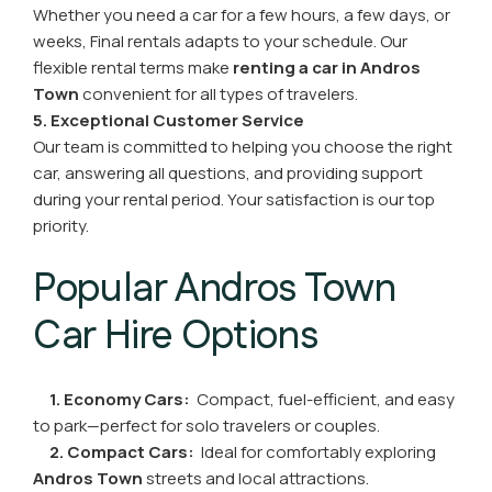
Whether you need a car for a few hours, a few days, or
weeks, Final rentals adapts to your schedule. Our
flexible rental terms make
renting a car in Andros
Town
convenient for all types of travelers.
5. Exceptional Customer Service
Our team is committed to helping you choose the right
car, answering all questions, and providing support
during your rental period. Your satisfaction is our top
priority.
Popular Andros Town
Car Hire Options
1. Economy Cars:
Compact, fuel-efficient, and easy
to park—perfect for solo travelers or couples.
2. Compact Cars:
Ideal for comfortably exploring
Andros Town
streets and local attractions.