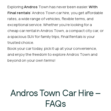
Exploring
Andros
Town has never been easier.
With
Final rentals
’ Andros Town car hire, you get affordable
rates, a wide range of vehicles, flexible terms, and
exceptional service. Whether you’re looking for a
cheap car rental in Andros Town, a compact city car, or
a spacious SUV for family trips, Final Rentals is your
trusted choice.
Book your car today, pick it up at your convenience,
and enjoy the freedom to explore Andros Town and
beyond on your own terms!
Andros Town Car Hire –
FAQs