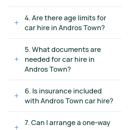
4. Are there age limits for
car hire in Andros Town?
5. What documents are
needed for car hire in
Andros Town?
6. Is insurance included
with Andros Town car hire?
7. Can I arrange a one-way