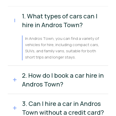
1. What types of cars can I
hire in Andros Town?
In Andros Town, you can find a variety of
vehicles for hire, including compact cars,
SUVs, and family vans, suitable for both
short trips and longer stays.
2. How do I book a car hire in
Andros Town?
3. Can I hire a car in Andros
Town without a credit card?