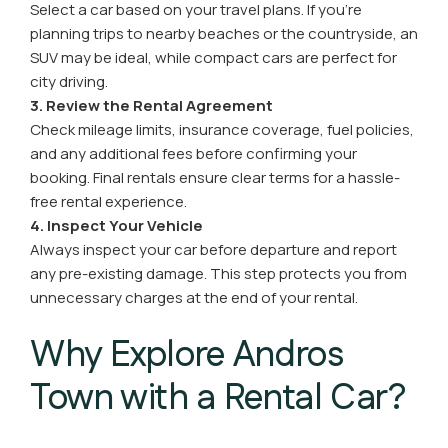
Select a car based on your travel plans. If you’re
planning trips to nearby beaches or the countryside, an
SUV may be ideal, while compact cars are perfect for
city driving.
3. Review the Rental Agreement
Check mileage limits, insurance coverage, fuel policies,
and any additional fees before confirming your
booking. Final rentals ensure clear terms for a hassle-
free rental experience.
4. Inspect Your Vehicle
Always inspect your car before departure and report
any pre-existing damage. This step protects you from
unnecessary charges at the end of your rental.
Why Explore Andros
Town with a Rental Car?