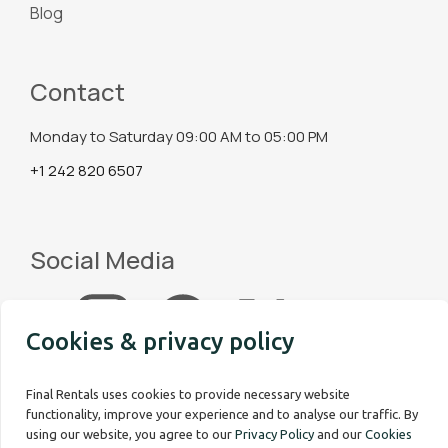
Blog
Contact
Monday to Saturday 09:00 AM to 05:00 PM
+1 242 820 6507
Social Media
Cookies & privacy policy
Final Rentals uses cookies to provide necessary website
functionality, improve your experience and to analyse our traffic. By
using our website, you agree to our
Privacy Policy
and our
Cookies