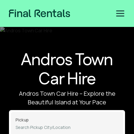
Andros Town
Car Hire
Andros Town Car Hire – Explore the
Beautiful Island at Your Pace
Pickup