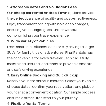
1. Affordable Rates and No Hidden Fees
Our
cheap car rental Andros Town
options provide
the perfect balance of quality and cost-effectiveness.
Enjoy transparent pricing with no hidden charges,
ensuring your budget goes further without
compromising your travel experience.
2. Wide Variety of Vehicles
From small, fuel-efficient cars for city driving to larger
SUVs for family trips or adventures, Final Rentals has
the right vehicle for every traveler. Each car is fully
maintained, insured, and ready to provide a smooth
and safe driving experience.
3. Easy Online Booking and Quick Pickup
Reserve your car online in minutes. Select your vehicle,
choose dates, confirm your reservation, and pick up
your car at a convenient location. Our simple process
ensures a stress-free start to your journey.
4. Flexible Rental Terms