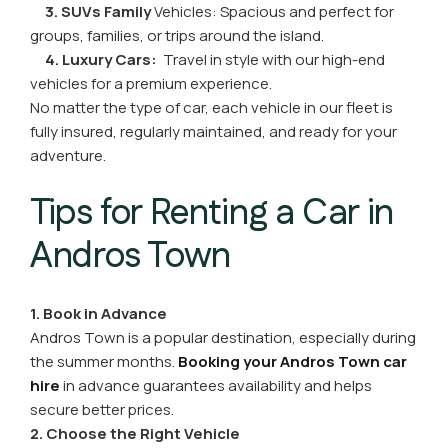
3. SUVs
Family
Vehicles
: Spacious and perfect for
groups, families, or trips around the island.
4. Luxury Cars:
Travel in style with our high-end
vehicles for a premium experience.
No matter the type of car, each vehicle in our fleet is
fully insured, regularly maintained, and ready for your
adventure.
Tips for Renting a Car in
Andros Town
1. Book in Advance
Andros Town is a popular destination, especially during
the summer months.
Booking your Andros Town car
hire
in advance guarantees availability and helps
secure better prices.
2. Choose the Right Vehicle