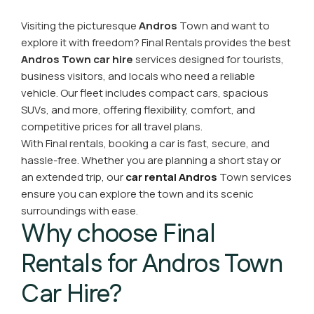
Visiting the picturesque
Andros
Town and want to
explore it with freedom? Final Rentals provides the best
Andros Town car hire
services designed for tourists,
business visitors, and locals who need a reliable
vehicle. Our fleet includes compact cars, spacious
SUVs, and more, offering flexibility, comfort, and
competitive prices for all travel plans.
With Final rentals, booking a car is fast, secure, and
hassle-free. Whether you are planning a short stay or
an extended trip, our
car rental Andros
Town services
ensure you can explore the town and its scenic
surroundings with ease.
Why choose Final
Rentals for Andros Town
Car Hire?