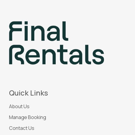
Quick Links
About Us
Manage Booking
Contact Us