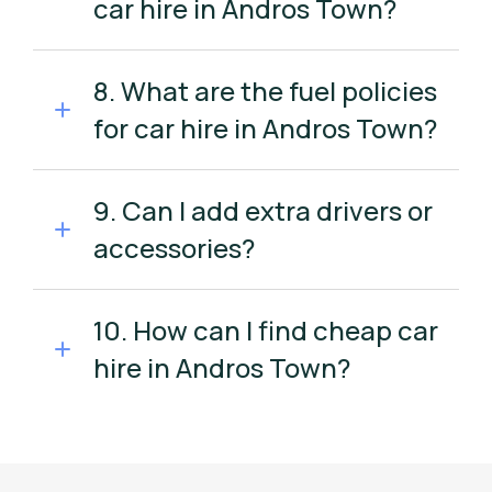
car hire in Andros Town?
8. What are the fuel policies
for car hire in Andros Town?
9. Can I add extra drivers or
accessories?
10. How can I find cheap car
hire in Andros Town?