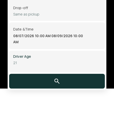
Drop-off
Date &Time
08/07/2026 10:00 AM
08/09/2026 10:00
AM
Driver Age