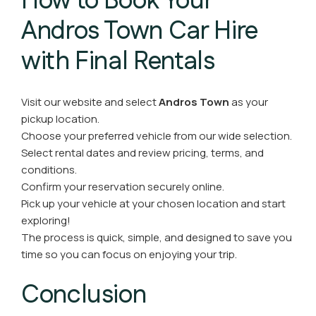
How to Book Your
Andros Town Car Hire
with Final Rentals
Visit our website and select
Andros Town
as your
pickup location.
Choose your preferred vehicle from our wide selection.
Select rental dates and review pricing, terms, and
conditions.
Confirm your reservation securely online.
Pick up your vehicle at your chosen location and start
exploring!
The process is quick, simple, and designed to save you
time so you can focus on enjoying your trip.
Conclusion