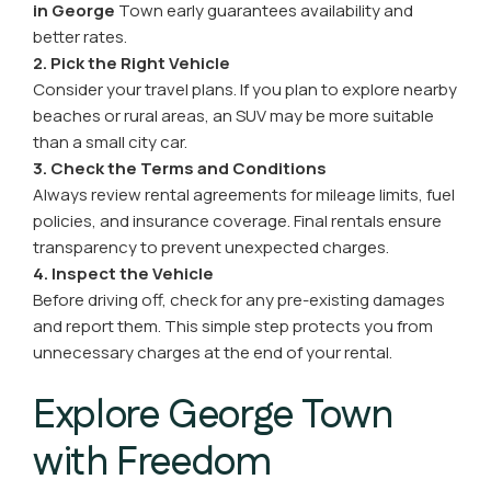
in George
Town early guarantees availability and
better rates.
2. Pick the Right Vehicle
Consider your travel plans. If you plan to explore nearby
beaches or rural areas, an SUV may be more suitable
than a small city car.
3. Check the Terms and Conditions
Always review rental agreements for mileage limits, fuel
policies, and insurance coverage. Final rentals ensure
transparency to prevent unexpected charges.
4. Inspect the Vehicle
Before driving off, check for any pre-existing damages
and report them. This simple step protects you from
unnecessary charges at the end of your rental.
Explore George Town
with Freedom