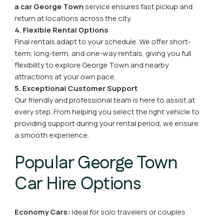
a car George Town
service ensures fast pickup and
return at locations across the city.
4. Flexible Rental Options
Final rentals adapt to your schedule. We offer short-
term, long-term, and one-way rentals, giving you full
flexibility to explore George Town and nearby
attractions at your own pace.
5. Exceptional Customer Support
Our friendly and professional team is here to assist at
every step. From helping you select the right vehicle to
providing support during your rental period, we ensure
a smooth experience.
Popular George Town
Car Hire Options
Economy Cars:
Ideal for solo travelers or couples