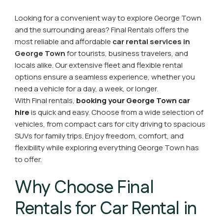
Looking for a convenient way to explore George Town
and the surrounding areas? Final Rentals offers the
most reliable and affordable
car rental services in
George Town
for tourists, business travelers, and
locals alike. Our extensive fleet and flexible rental
options ensure a seamless experience, whether you
need a vehicle for a day, a week, or longer.
With Final rentals,
booking your George Town car
hire
is quick and easy. Choose from a wide selection of
vehicles, from compact cars for city driving to spacious
SUVs for family trips. Enjoy freedom, comfort, and
flexibility while exploring everything George Town has
to offer.
Why Choose Final
Rentals for Car Rental in