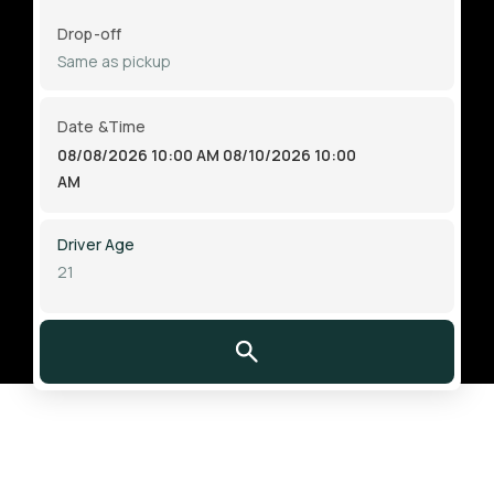
Drop-off
Date &Time
08/08/2026 10:00 AM
08/10/2026 10:00
AM
Driver Age