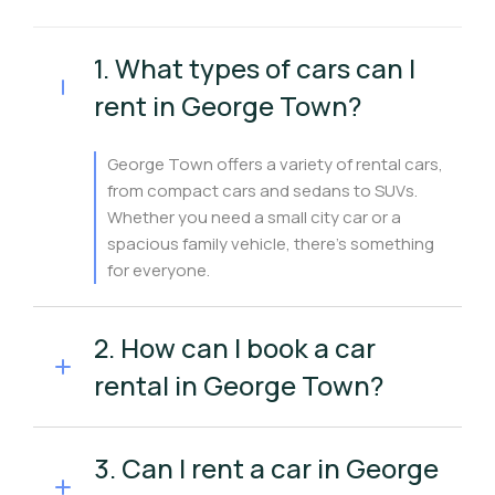
1. What types of cars can I
rent in George Town?
George Town offers a variety of rental cars,
from compact cars and sedans to SUVs.
Whether you need a small city car or a
spacious family vehicle, there’s something
for everyone.
2. How can I book a car
rental in George Town?
3. Can I rent a car in George