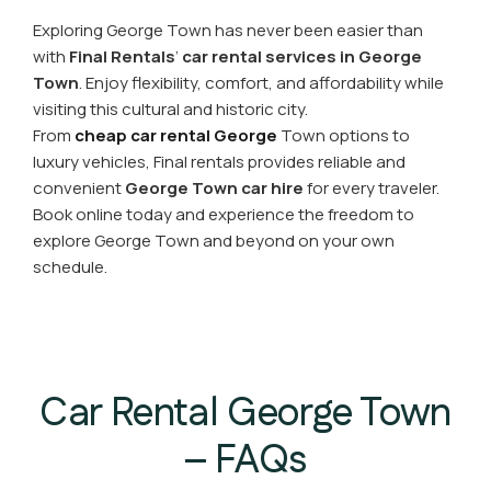
Exploring George Town has never been easier than
with
Final
Rentals
’
car rental
services in George
Town
. Enjoy flexibility, comfort, and affordability while
visiting this cultural and historic city.
From
cheap car rental George
Town options to
luxury vehicles, Final rentals provides reliable and
convenient
George Town car hire
for every traveler.
Book online today and experience the freedom to
explore George Town and beyond on your own
schedule.
Car Rental George Town
– FAQs