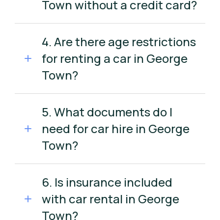
Town without a credit card?
4. Are there age restrictions
for renting a car in George
Town?
5. What documents do I
need for car hire in George
Town?
6. Is insurance included
with car rental in George
Town?