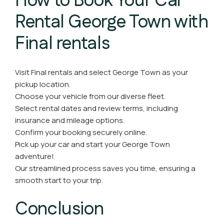
How to Book Your Car
Rental George Town with
Final rentals
Visit Final rentals and select George Town as your
pickup location.
Choose your vehicle from our diverse fleet.
Select rental dates and review terms, including
insurance and mileage options.
Confirm your booking securely online.
Pick up your car and start your George Town
adventure!
Our streamlined process saves you time, ensuring a
smooth start to your trip.
Conclusion