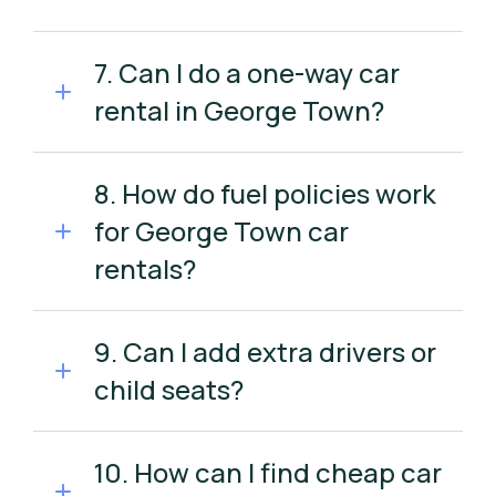
7. Can I do a one-way car
rental in George Town?
8. How do fuel policies work
for George Town car
rentals?
9. Can I add extra drivers or
child seats?
10. How can I find cheap car