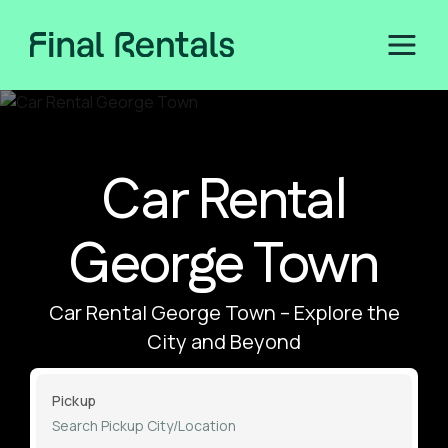
Car Rental
George Town
Car Rental George Town – Explore the
City and Beyond
Pickup