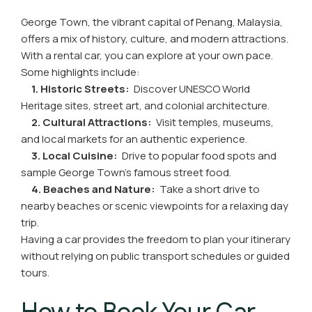
George Town, the vibrant capital of Penang, Malaysia,
offers a mix of history, culture, and modern attractions.
With a rental car, you can explore at your own pace.
Some highlights include:
1. Historic Streets:
Discover UNESCO World
Heritage sites, street art, and colonial architecture.
2. Cultural Attractions:
Visit temples, museums,
and local markets for an authentic experience.
3. Local Cuisine:
Drive to popular food spots and
sample George Town’s famous street food.
4. Beaches and Nature:
Take a short drive to
nearby beaches or scenic viewpoints for a relaxing day
trip.
Having a car provides the freedom to plan your itinerary
without relying on public transport schedules or guided
tours.