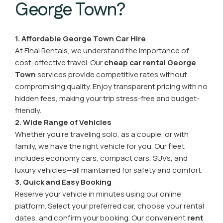
George Town?
1. Affordable George Town Car Hire
At Final Rentals, we understand the importance of
cost-effective travel. Our
cheap car rental George
Town
services provide competitive rates without
compromising quality. Enjoy transparent pricing with no
hidden fees, making your trip stress-free and budget-
friendly.
2. Wide Range of Vehicles
Whether you’re traveling solo, as a couple, or with
family, we have the right vehicle for you. Our fleet
includes economy cars, compact cars, SUVs, and
luxury vehicles—all maintained for safety and comfort.
3. Quick and Easy Booking
Reserve your vehicle in minutes using our online
platform. Select your preferred car, choose your rental
dates, and confirm your booking. Our convenient
rent