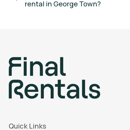
rental in George Town?
Quick Links