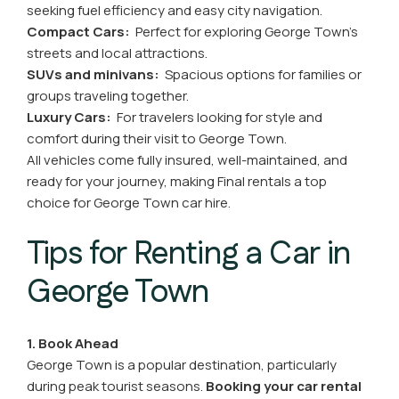
seeking fuel efficiency and easy city navigation.
Compact Cars:
Perfect for exploring George Town’s
streets and local attractions.
SUVs and minivans:
Spacious options for families or
groups traveling together.
Luxury Cars:
For travelers looking for style and
comfort during their visit to George Town.
All vehicles come fully insured, well-maintained, and
ready for your journey, making Final rentals a top
choice for George Town car hire.
Tips for Renting a Car in
George Town
1. Book Ahead
George Town is a popular destination, particularly
during peak tourist seasons.
Booking your car rental