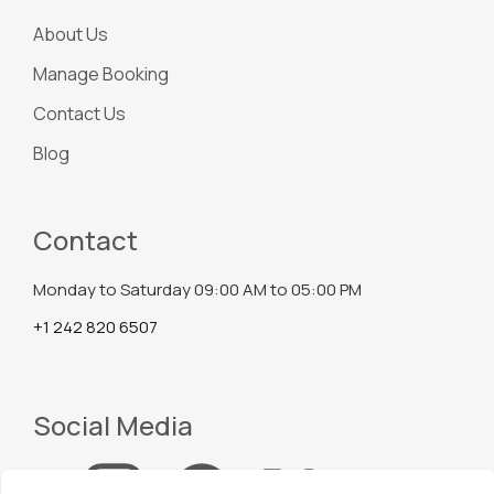
About Us
Manage Booking
Contact Us
Blog
Contact
Monday to Saturday 09:00 AM to 05:00 PM
+1 242 820 6507
Social Media