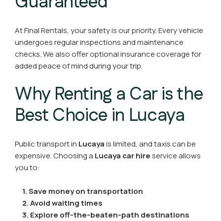
Guaranteed
At Final Rentals, your safety is our priority. Every vehicle
undergoes regular inspections and maintenance
checks. We also offer optional insurance coverage for
added peace of mind during your trip.
Why Renting a Car is the
Best Choice in Lucaya
Public transport in
Lucaya
is limited, and taxis can be
expensive. Choosing a
Lucaya car hire
service allows
you to:
1. Save money on transportation
2.
Avoid waiting times
3. Explore off-the-beaten-path destinations