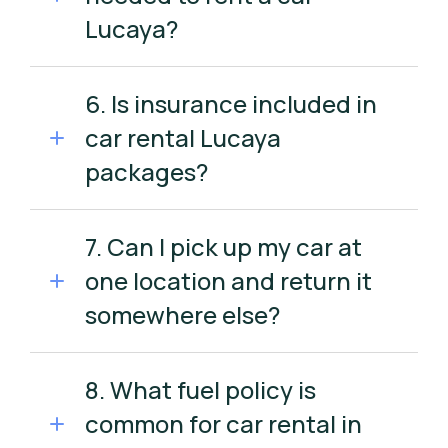
Lucaya?
6. Is insurance included in
car rental Lucaya
packages?
7. Can I pick up my car at
one location and return it
somewhere else?
8. What fuel policy is
common for car rental in