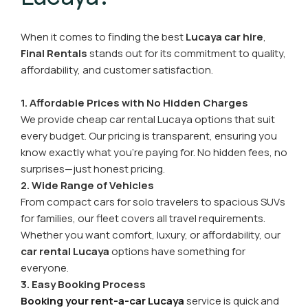
When it comes to finding the best
Lucaya car hire
,
Final Rentals
stands out for its commitment to quality,
affordability, and customer satisfaction.
1. Affordable Prices with No Hidden Charges
We provide cheap car rental Lucaya options that suit
every budget. Our pricing is transparent, ensuring you
know exactly what you’re paying for. No hidden fees, no
surprises—just honest pricing.
2. Wide Range of Vehicles
From compact cars for solo travelers to spacious SUVs
for families, our fleet covers all travel requirements.
Whether you want comfort, luxury, or affordability, our
car rental Lucaya
options have something for
everyone.
3. Easy Booking Process
Booking your rent-a-car Lucaya
service is quick and