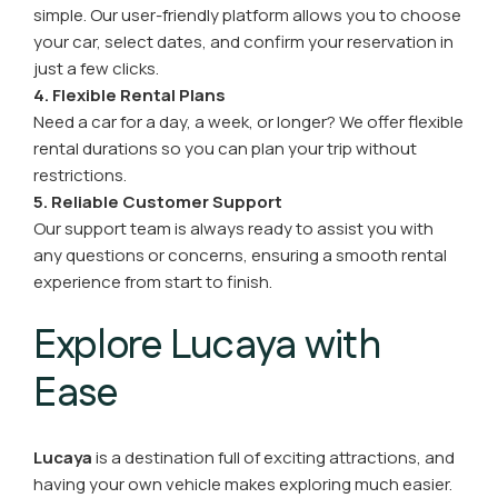
simple. Our user-friendly platform allows you to choose
your car, select dates, and confirm your reservation in
just a few clicks.
4. Flexible Rental Plans
Need a car for a day, a week, or longer? We offer flexible
rental durations so you can plan your trip without
restrictions.
5. Reliable Customer Support
Our support team is always ready to assist you with
any questions or concerns, ensuring a smooth rental
experience from start to finish.
Explore Lucaya with
Ease
Lucaya
is a destination full of exciting attractions, and
having your own vehicle makes exploring much easier.