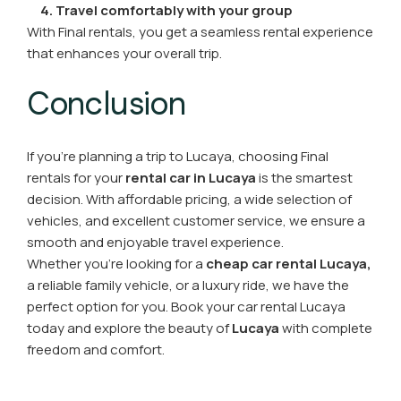
4. Travel comfortably with your group
With Final rentals, you get a seamless rental experience
that enhances your overall trip.
Conclusion
If you’re planning a trip to Lucaya, choosing Final
rentals for your
rental car in Lucaya
is the smartest
decision. With affordable pricing, a wide selection of
vehicles, and excellent customer service, we ensure a
smooth and enjoyable travel experience.
Whether you’re looking for a
cheap car rental Lucaya,
a reliable family vehicle, or a luxury ride, we have the
perfect option for you. Book your car rental Lucaya
today and explore the beauty of
Lucaya
with complete
freedom and comfort.