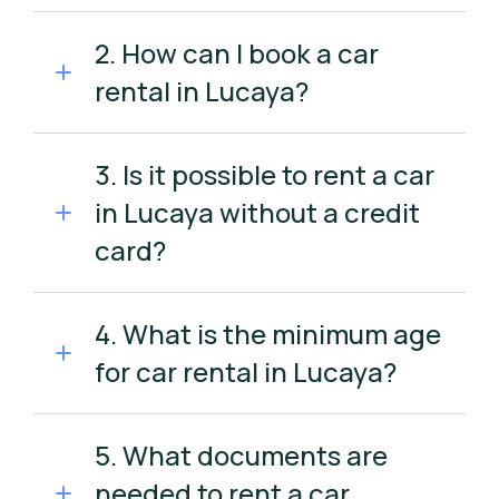
2. How can I book a car
rental in Lucaya?
3. Is it possible to rent a car
in Lucaya without a credit
card?
4. What is the minimum age
for car rental in Lucaya?
5. What documents are
needed to rent a car