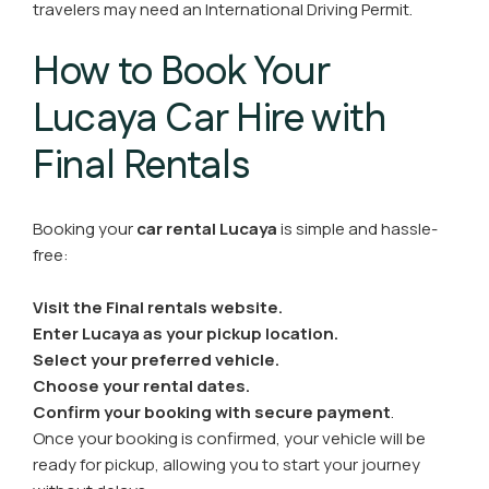
travelers may need an International Driving Permit.
How to Book Your
Lucaya Car Hire with
Final Rentals
Booking your
car rental Lucaya
is simple and hassle-
free:
Visit the Final rentals website.
Enter Lucaya as your pickup location.
Select your preferred vehicle.
Choose your rental dates.
Confirm your booking with secure payment
.
Once your booking is confirmed, your vehicle will be
ready for pickup, allowing you to start your journey