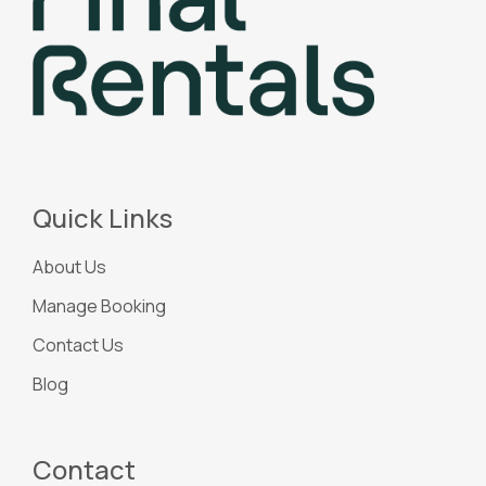
Quick Links
About Us
Manage Booking
Contact Us
Blog
Contact