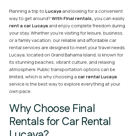
Planning a trip to
Lucaya
and looking for a convenient
way to get around?
With Final rentals,
you can easily
rent a car Lucaya
and enjoy complete freedom during
your stay. Whether you’re visiting for leisure, business,
or a family vacation, our reliable and affordable car
rental services are designed to meet your travel needs.
Lucaya, located on Grand Bahama Island, is known for
its stunning beaches, vibrant culture, and relaxing
atmosphere. Public transportation options can be
limited, which is why choosing a
car rental Lucaya
service is the best way to explore everything at your
own pace.
Why Choose Final
Rentals for Car Rental
Lucaya?