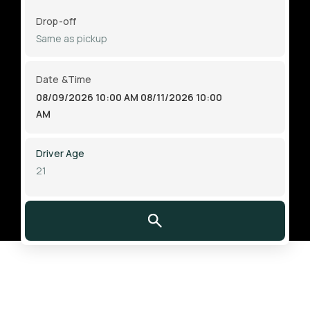
Drop-off
Date &Time
08/09/2026 10:00 AM
08/11/2026 10:00
AM
Driver Age