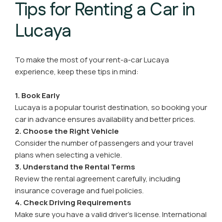
Tips for Renting a Car in
Lucaya
To make the most of your rent-a-car Lucaya
experience, keep these tips in mind:
1. Book Early
Lucaya is a popular tourist destination, so booking your
car in advance ensures availability and better prices.
2. Choose the Right Vehicle
Consider the number of passengers and your travel
plans when selecting a vehicle.
3. Understand the Rental Terms
Review the rental agreement carefully, including
insurance coverage and fuel policies.
4. Check Driving Requirements
Make sure you have a valid driver’s license. International