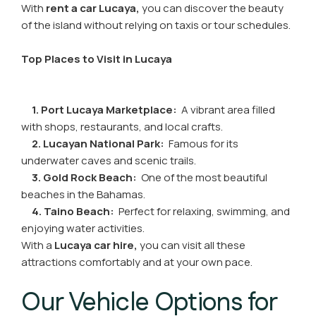
With
rent a car Lucaya,
you can discover the beauty
of the island without relying on taxis or tour schedules.
Top Places to Visit in Lucaya
1. Port Lucaya Marketplace:
A vibrant area filled
with shops, restaurants, and local crafts.
2. Lucayan National Park:
Famous for its
underwater caves and scenic trails.
3. Gold Rock Beach:
One of the most beautiful
beaches in the Bahamas.
4. Taino Beach:
Perfect for relaxing, swimming, and
enjoying water activities.
With a
Lucaya car hire,
you can visit all these
attractions comfortably and at your own pace.
Our Vehicle Options for