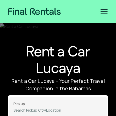
Rent a Car
Lucaya
Rent a Car Lucaya – Your Perfect Travel
Companion in the Bahamas
Pickup