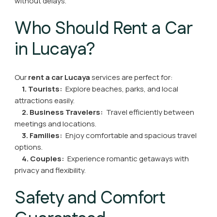
without delays.
Who Should Rent a Car
in Lucaya?
Our
rent a car Lucaya
services are perfect for:
1. Tourists:
Explore beaches, parks, and local
attractions easily.
2. Business Travelers:
Travel efficiently between
meetings and locations.
3. Families:
Enjoy comfortable and spacious travel
options.
4. Couples:
Experience romantic getaways with
privacy and flexibility.
Safety and Comfort