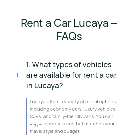
Rent a Car Lucaya –
FAQs
1. What types of vehicles
are available for rent a car
in Lucaya?
Lucaya offers a variety of rental options,
including economy cars, luxury vehicles,
SUVs, and family-friendly vans. You can
بسهولة choose a car that matches your
travel style and budget.