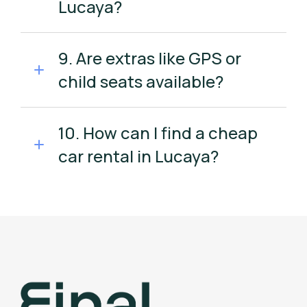
Lucaya?
9. Are extras like GPS or
child seats available?
10. How can I find a cheap
car rental in Lucaya?