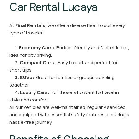
Car Rental Lucaya
At
Final Rentals
, we offer a diverse fleet to suit every
type of traveler:
1. Economy Cars:
Budget-friendly and fuel-efficient,
ideal for city driving.
2. Compact Cars:
Easy to park and perfect for
short trips.
3. SUVs:
Great for families or groups traveling
together.
4. Luxury Cars:
For those who want to travel in
style and comfort.
All our vehicles are well-maintained, regularly serviced,
and equipped with essential safety features, ensuring a
hassle-free journey.