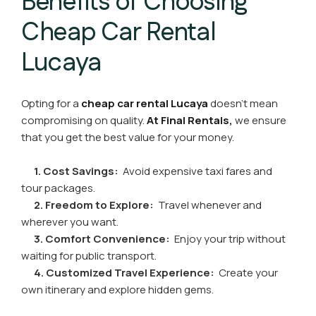
Benefits of Choosing
Cheap Car Rental
Lucaya
Opting for a
cheap car rental Lucaya
doesn’t mean
compromising on quality.
At Final Rentals,
we ensure
that you get the best value for your money.
1. Cost Savings:
Avoid expensive taxi fares and
tour packages.
2. Freedom to Explore:
Travel whenever and
wherever you want.
3. Comfort Convenience:
Enjoy your trip without
waiting for public transport.
4. Customized Travel Experience:
Create your
own itinerary and explore hidden gems.