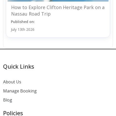
How to Explore Clifton Heritage Park on a
Nassau Road Trip
Published on:
July 13th 2026
Quick Links
About Us
Manage Booking
Blog
Policies