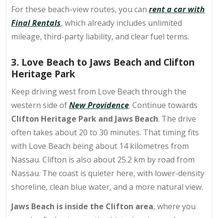
For these beach-view routes, you can
rent a car with
Final Rentals
, which already includes unlimited
mileage, third-party liability, and clear fuel terms.
3. Love Beach to Jaws Beach and Clifton
Heritage Park
Keep driving west from Love Beach through the
western side of
New Providence
. Continue towards
Clifton Heritage Park and Jaws Beach
. The drive
often takes about 20 to 30 minutes. That timing fits
with Love Beach being about 14 kilometres from
Nassau. Clifton is also about 25.2 km by road from
Nassau. The coast is quieter here, with lower-density
shoreline, clean blue water, and a more natural view.
Jaws Beach is inside the Clifton area
, where you