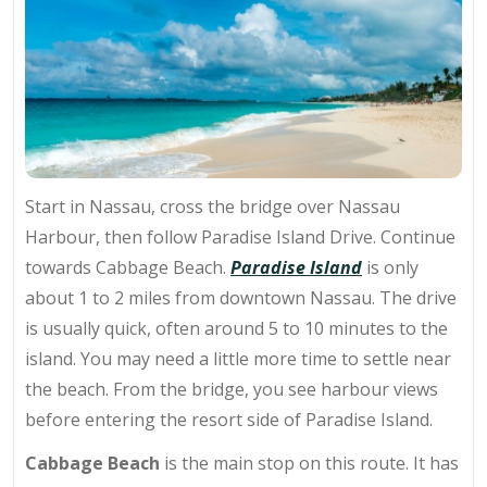
Start in Nassau, cross the bridge over Nassau
Harbour, then follow Paradise Island Drive. Continue
towards Cabbage Beach.
Paradise Island
is only
about 1 to 2 miles from downtown Nassau. The drive
is usually quick, often around 5 to 10 minutes to the
island. You may need a little more time to settle near
the beach. From the bridge, you see harbour views
before entering the resort side of Paradise Island.
Cabbage Beach
is the main stop on this route. It has