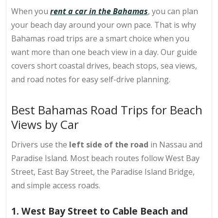
When you
rent a car in the Bahamas
, you can plan
your beach day around your own pace. That is why
Bahamas road trips are a smart choice when you
want more than one beach view in a day. Our guide
covers short coastal drives, beach stops, sea views,
and road notes for easy self-drive planning.
Best Bahamas Road Trips for Beach
Views by Car
Drivers use the
left side of the road
in Nassau and
Paradise Island. Most beach routes follow West Bay
Street, East Bay Street, the Paradise Island Bridge,
and simple access roads.
1. West Bay Street to Cable Beach and