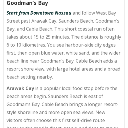
Goodman’s Bay
Start from Downtown Nassau
and follow West Bay
Street past Arawak Cay, Saunders Beach, Goodman’s
Bay, and Cable Beach. This short coastal run often
takes about 15 to 25 minutes. The distance is roughly
6 to 10 kilometres. You see harbour-side city edges
first, then open blue water, white sand, and the wider
beach line near Goodman’s Bay. Cable Beach adds a
resort shore view, with large hotel areas and a broad
beach setting nearby.
Arawak Cay
is a popular local food stop before the
beach areas begin. Saunders Beach is east of
Goodman’s Bay. Cable Beach brings a longer resort-
style shoreline and more open sea views. New
visitors often choose this first self-drive route