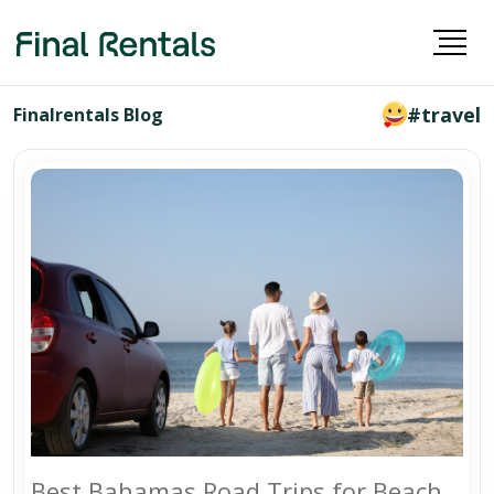
#travel
Finalrentals Blog
Best Bahamas Road Trips for Beach