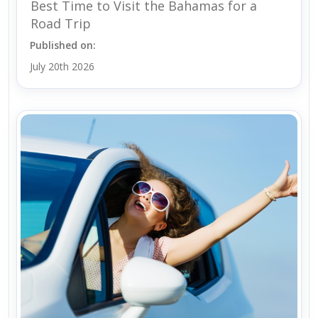
Best Time to Visit the Bahamas for a
Road Trip
Published on:
July 20th 2026