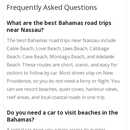
Frequently Asked Questions
What are the best Bahamas road trips
near Nassau?
The best Bahamas road trips near Nassau include
Cable Beach, Love Beach, Jaws Beach, Cabbage
Beach, Cave Beach, Montagu Beach, and Adelaide
Beach. These routes are short, scenic, and easy for
visitors to follow by car. Most drives stay on New
Providence, so you do not need a ferry or flight. You
can see resort beaches, quiet coves, harbour views,
reef areas, and local coastal roads in one trip.
Do you need a car to visit beaches in the
Bahamas?
A rental car gives you easier access to quieter