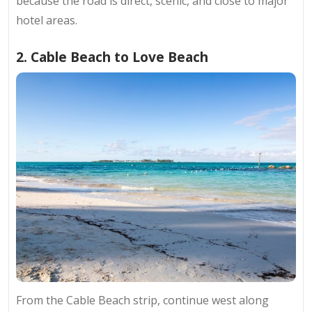
because the road is direct, scenic, and close to major
hotel areas.
2. Cable Beach to Love Beach
From the Cable Beach strip, continue west along