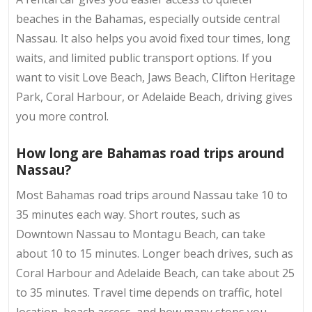
beaches in the Bahamas, especially outside central
Nassau. It also helps you avoid fixed tour times, long
waits, and limited public transport options. If you
want to visit Love Beach, Jaws Beach, Clifton Heritage
Park, Coral Harbour, or Adelaide Beach, driving gives
you more control.
How long are Bahamas road trips around
Nassau?
Most Bahamas road trips around Nassau take 10 to
35 minutes each way. Short routes, such as
Downtown Nassau to Montagu Beach, can take
about 10 to 15 minutes. Longer beach drives, such as
Coral Harbour and Adelaide Beach, can take about 25
to 35 minutes. Travel time depends on traffic, hotel
location, beach access, and how many stops you