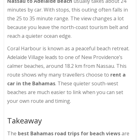
Nassau to Adelaide Beach
usually takes about 24
minutes by car. With stops, this outing often falls in
the 25 to 35 minute range. The view changes a lot
because you leave the north-coast tourism belt and
reach a quieter ocean edge.
Coral Harbour is known as a peaceful beach retreat.
Adelaide Village leads to one of New Providence’s
calmer beaches, around 18.2 km from Nassau. This
route shows why many travellers choose to
rent a
car in the Bahamas
. These quieter south-west
beaches are much easier to link when you can set
your own route and timing.
Takeaway
The
best Bahamas road trips for beach views
are