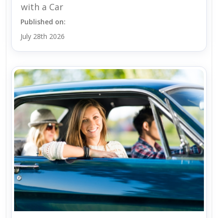
with a Car
Published on:
July 28th 2026