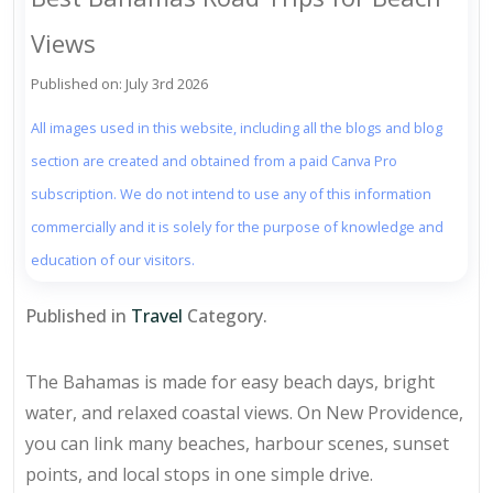
Views
Published on: July 3rd 2026
All images used in this website, including all the blogs and blog
section are created and obtained from a paid Canva Pro
subscription. We do not intend to use any of this information
commercially and it is solely for the purpose of knowledge and
education of our visitors.
Published in
Travel
Category.
The Bahamas is made for easy beach days, bright
water, and relaxed coastal views. On New Providence,
you can link many beaches, harbour scenes, sunset
points, and local stops in one simple drive.