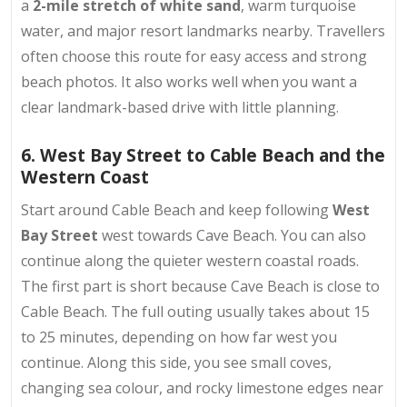
a
2-mile stretch of white sand
, warm turquoise
water, and major resort landmarks nearby. Travellers
often choose this route for easy access and strong
beach photos. It also works well when you want a
clear landmark-based drive with little planning.
6. West Bay Street to Cable Beach and the
Western Coast
Start around Cable Beach and keep following
West
Bay Street
west towards Cave Beach. You can also
continue along the quieter western coastal roads.
The first part is short because Cave Beach is close to
Cable Beach. The full outing usually takes about 15
to 25 minutes, depending on how far west you
continue. Along this side, you see small coves,
changing sea colour, and rocky limestone edges near