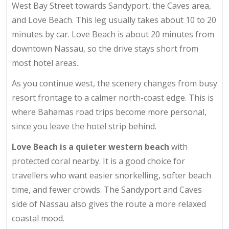
West Bay Street towards Sandyport, the Caves area,
and Love Beach. This leg usually takes about 10 to 20
minutes by car. Love Beach is about 20 minutes from
downtown Nassau, so the drive stays short from
most hotel areas.
As you continue west, the scenery changes from busy
resort frontage to a calmer north-coast edge. This is
where Bahamas road trips become more personal,
since you leave the hotel strip behind.
Love Beach is a quieter western beach
with
protected coral nearby. It is a good choice for
travellers who want easier snorkelling, softer beach
time, and fewer crowds. The Sandyport and Caves
side of Nassau also gives the route a more relaxed
coastal mood.