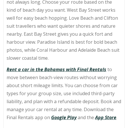
not always long. Choose your route based on the
kind of beach day you want. West Bay Street works
well for easy beach hopping. Love Beach and Clifton
suit travellers who want quieter shores and nature
nearby. East Bay Street gives you a quick fort and
harbour view. Paradise Island is best for bold beach
photos, while Coral Harbour and Adelaide Beach suit
slower coastal time.
Rent a car in the Bahamas with Final Rentals
to
move between beach-view routes without worrying
about short mileage limits. You can choose from car
types for your group size, use included third-party
liability, and plan with a refundable deposit.
Book and
manage your car rental at any time. Download the
Final Rentals app on
Google Play
and the
App Store
.