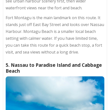
see urban harbour scenery first, then wider
waterfront views near the fort and beach.
Fort Montagu is the main landmark on this route. It
stands just off East Bay Street and looks over Nassau
Harbour. Montagu Beach is a smaller local beach
setting with calmer water. If you have limited time,
you can take this route for a quick beach stop, a fort
visit, and sea views without a long drive.
5. Nassau to Paradise Island and Cabbage
Beach