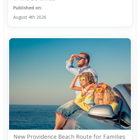
Published on:
August 4th 2026
New Providence Beach Route for Families