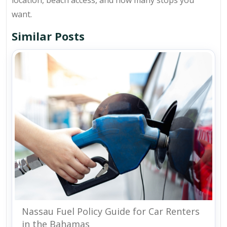
want.
Similar Posts
Nassau Fuel Policy Guide for Car Renters
in the Bahamas