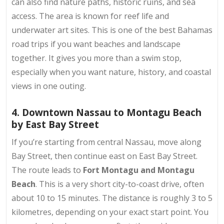
can also find nature paths, historic ruins, and sea
access. The area is known for reef life and
underwater art sites. This is one of the best Bahamas
road trips if you want beaches and landscape
together. It gives you more than a swim stop,
especially when you want nature, history, and coastal
views in one outing.
4. Downtown Nassau to Montagu Beach
by East Bay Street
If you’re starting from central Nassau, move along
Bay Street, then continue east on East Bay Street.
The route leads to
Fort Montagu and Montagu
Beach
. This is a very short city-to-coast drive, often
about 10 to 15 minutes. The distance is roughly 3 to 5
kilometres, depending on your exact start point. You