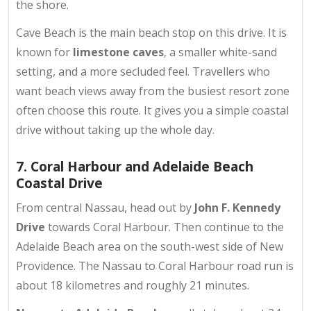
the shore.
Cave Beach is the main beach stop on this drive. It is
known for
limestone caves
, a smaller white-sand
setting, and a more secluded feel. Travellers who
want beach views away from the busiest resort zone
often choose this route. It gives you a simple coastal
drive without taking up the whole day.
7. Coral Harbour and Adelaide Beach
Coastal Drive
From central Nassau, head out by
John F. Kennedy
Drive
towards Coral Harbour. Then continue to the
Adelaide Beach area on the south-west side of New
Providence. The Nassau to Coral Harbour road run is
about 18 kilometres and roughly 21 minutes.