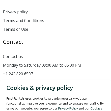
Privacy policy
Terms and Conditions
Terms of Use
Contact
Contact us
Monday to Saturday 09:00 AM to 05:00 PM
+1 242 820 6507
Cookies & privacy policy
Final Rentals uses cookies to provide necessary website
functionality, improve your experience and to analyse our traffic. By
using our website, you agree to our
Privacy Policy
and our
Cookies