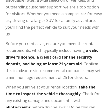
affordable rates, a wide selection of vehicles, and
outstanding customer support, we are a top option
for visitors. Whether you need a compact car for easy
city driving or a larger SUV for a family adventure,
you'll find the perfect vehicle to suit your needs with
us.
Before you rent a car, ensure you meet the rental
requirements, which typically include having
a valid
driver’s licence, a credit card for the security
deposit, and being at least 21 years old.
Confirm
this in advance since some rental companies may set
a minimum age requirement of 25 for drivers.
When you arrive at your rental location,
take the
time to inspect the vehicle thoroughly.
Check for
any existing damage and document it with
photographs
before driving away. Doing this can