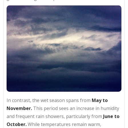
In contrast, the wet season spans from
May to
November.
This period sees an increase in humidity
and frequent rain showers, particularly from
June to
October.
While temperatures remain warm,