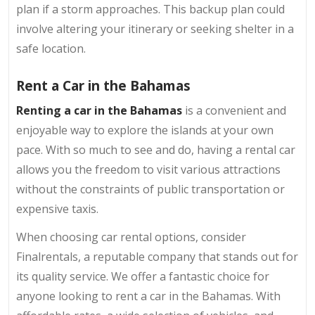
plan if a storm approaches. This backup plan could
involve altering your itinerary or seeking shelter in a
safe location.
Rent a Car in the Bahamas
Renting a car in the Bahamas
is a convenient and
enjoyable way to explore the islands at your own
pace. With so much to see and do, having a rental car
allows you the freedom to visit various attractions
without the constraints of public transportation or
expensive taxis.
When choosing car rental options, consider
Finalrentals, a reputable company that stands out for
its quality service. We offer a fantastic choice for
anyone looking to rent a car in the Bahamas. With