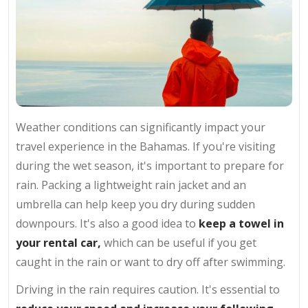
Weather conditions can significantly impact your
travel experience in the Bahamas. If you're visiting
during the wet season, it's important to prepare for
rain. Packing a lightweight rain jacket and an
umbrella can help keep you dry during sudden
downpours. It's also a good idea to
keep a towel in
your rental car,
which can be useful if you get
caught in the rain or want to dry off after swimming.
Driving in the rain requires caution. It's essential to