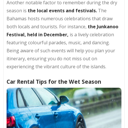
Another notable factor to remember during the dry
season is
the local events and festivals.
The
Bahamas hosts numerous celebrations that draw
both locals and tourists. For instance,
the Junkanoo
Festival, held in December,
is a lively celebration
featuring colourful parades, music, and dancing.
Being aware of such events will help you plan your
itinerary, ensuring you do not miss out on
experiencing the vibrant culture of the islands.
Car Rental Tips for the Wet Season