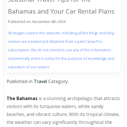
Bahamas and Your Car Rental Plans
Published on: November 4th 2024
All images used in this website, including all the blogs and blog
section are created and obtained from a paid Canva Pro
subscription. We do not intend to use any of this information
commercially and it is solely for the purpose of knowledge and
education of our visitors.
Published in
Travel
Category.
The Bahamas
is a stunning archipelago that attracts
visitors with its turquoise waters, white sandy
beaches, and vibrant culture. With its tropical climate,
the weather can vary significantly throughout the