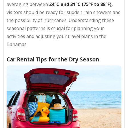
averaging between
24°C and 31°C (75°F to 88°F),
visitors should be ready for sudden rain showers and
the possibility of hurricanes. Understanding these
seasonal patterns is crucial for planning your
activities and adjusting your travel plans in the
Bahamas.
Car Rental Tips for the Dry Season