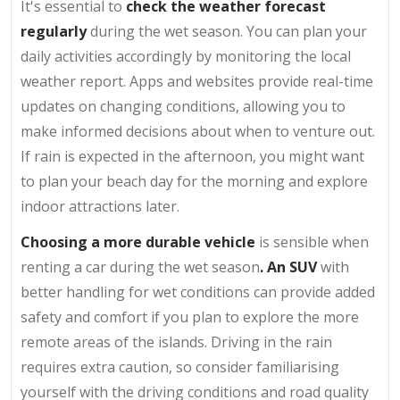
It's essential to
check the weather forecast
regularly
during the wet season. You can plan your
daily activities accordingly by monitoring the local
weather report. Apps and websites provide real-time
updates on changing conditions, allowing you to
make informed decisions about when to venture out.
If rain is expected in the afternoon, you might want
to plan your beach day for the morning and explore
indoor attractions later.
Choosing a more durable vehicle
is sensible when
renting a car during the wet season
. An SUV
with
better handling for wet conditions can provide added
safety and comfort if you plan to explore the more
remote areas of the islands. Driving in the rain
requires extra caution, so consider familiarising
yourself with the driving conditions and road quality