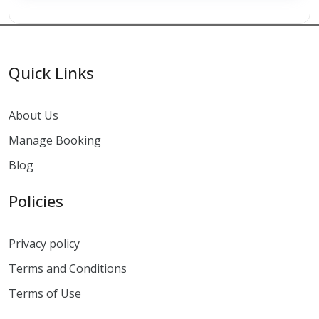
Quick Links
About Us
Manage Booking
Blog
Policies
Privacy policy
Terms and Conditions
Terms of Use