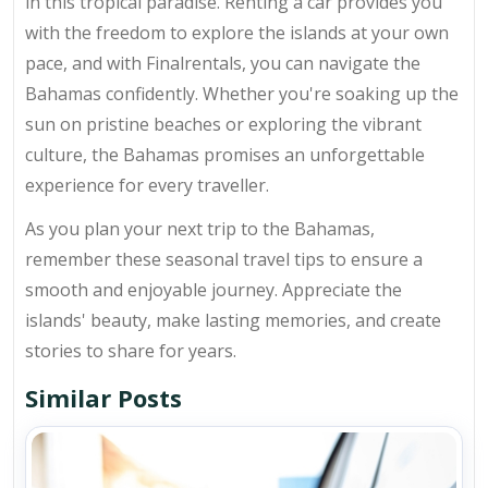
in this tropical paradise. Renting a car provides you
with the freedom to explore the islands at your own
pace, and with Finalrentals, you can navigate the
Bahamas confidently. Whether you're soaking up the
sun on pristine beaches or exploring the vibrant
culture, the Bahamas promises an unforgettable
experience for every traveller.
As you plan your next trip to the Bahamas,
remember these seasonal travel tips to ensure a
smooth and enjoyable journey. Appreciate the
islands' beauty, make lasting memories, and create
stories to share for years.
Similar Posts