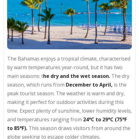
The Bahamas enjoys a tropical climate, characterised
by warm temperatures year-round, but it has two
main seasons: t
he dry and the wet season.
The dry
season, which runs from
December to April,
is the
peak tourist season. The weather is warm and dry,
making it perfect for outdoor activities during this
time. Expect plenty of sunshine, lower humidity levels,
and temperatures ranging from
24°C to 29°C (75°F
to 85°F).
This season draws visitors from around the
globe seeking to escape colder climates.