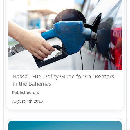
Nassau Fuel Policy Guide for Car Renters
in the Bahamas
Published on:
August 4th 2026