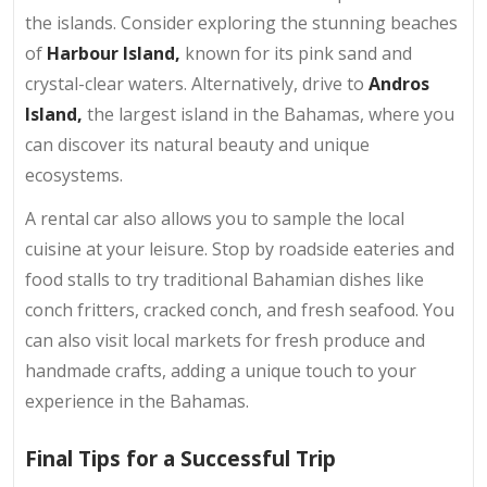
the islands. Consider exploring the stunning beaches
of
Harbour Island,
known for its pink sand and
crystal-clear waters. Alternatively, drive to
Andros
Island,
the largest island in the Bahamas, where you
can discover its natural beauty and unique
ecosystems.
A rental car also allows you to sample the local
cuisine at your leisure. Stop by roadside eateries and
food stalls to try traditional Bahamian dishes like
conch fritters, cracked conch, and fresh seafood. You
can also visit local markets for fresh produce and
handmade crafts, adding a unique touch to your
experience in the Bahamas.
Final Tips for a Successful Trip