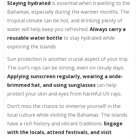
Staying hydrated
is essential when travelling to the
Bahamas, especially during the warmer months. The
tropical climate can be hot, and drinking plenty of
water will help keep you refreshed.
Always carry a
reusable water bottle
to stay hydrated while
exploring the islands.
Sun protection is another crucial aspect of your trip.
The sun’s rays can be strong, even on cloudy days.
Applying sunscreen regularly,
wearing a wide-
brimmed hat, and using sunglasses
can help
protect your skin and eyes from harmful UV rays.
Don’t miss the chance to immerse yourself in the
local culture while visiting the Bahamas. The islands
have a rich history and vibrant traditions.
Engage
with the locals, attend festivals, and visit