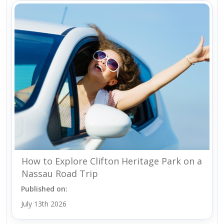
How to Explore Clifton Heritage Park on a
Nassau Road Trip
Published on:
July 13th 2026