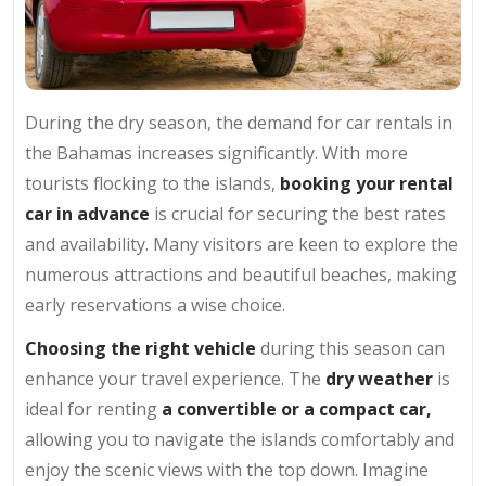
During the dry season, the demand for car rentals in
the Bahamas increases significantly. With more
tourists flocking to the islands,
booking your rental
car in advance
is crucial for securing the best rates
and availability. Many visitors are keen to explore the
numerous attractions and beautiful beaches, making
early reservations a wise choice.
Choosing the right vehicle
during this season can
enhance your travel experience. The
dry weather
is
ideal for renting
a convertible or a compact car,
allowing you to navigate the islands comfortably and
enjoy the scenic views with the top down. Imagine