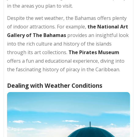
in the areas you plan to visit.
Despite the wet weather, the Bahamas offers plenty
of indoor attractions. For example,
the National Art
Gallery of The Bahamas
provides an insightful look
into the rich culture and history of the islands
through its art collections.
The Pirates Museum
offers a fun and educational experience, diving into
the fascinating history of piracy in the Caribbean.
Dealing with Weather Conditions