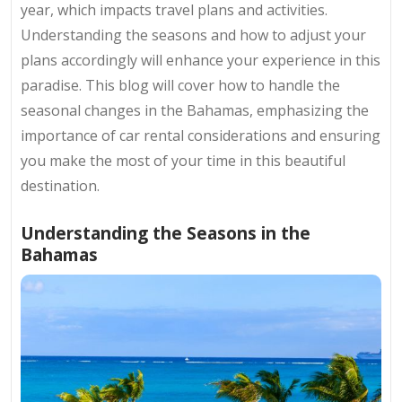
year, which impacts travel plans and activities.
Understanding the seasons and how to adjust your
plans accordingly will enhance your experience in this
paradise. This blog will cover how to handle the
seasonal changes in the Bahamas, emphasizing the
importance of car rental considerations and ensuring
you make the most of your time in this beautiful
destination.
Understanding the Seasons in the
Bahamas