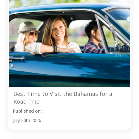
Best Time to Visit the Bahamas for a
Road Trip
Published on:
July 20th 2026