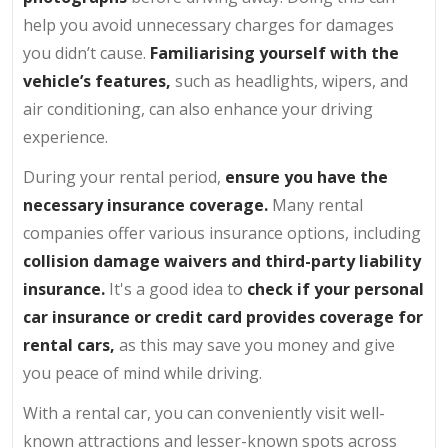
help you avoid unnecessary charges for damages
you didn’t cause.
Familiarising yourself with the
vehicle’s features,
such as headlights, wipers, and
air conditioning, can also enhance your driving
experience.
During your rental period,
ensure you have the
necessary insurance coverage.
Many rental
companies offer various insurance options, including
collision damage waivers and third-party liability
insurance.
It's a good idea to
check if your personal
car insurance or credit card provides coverage for
rental cars,
as this may save you money and give
you peace of mind while driving.
With a rental car, you can conveniently visit well-
known attractions and lesser-known spots across