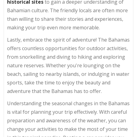
historical sites
to gain a deeper understanding of
Bahamian culture. The friendly locals are often more
than willing to share their stories and experiences,
making your trip even more memorable.
Lastly, embrace the spirit of adventure! The Bahamas
offers countless opportunities for outdoor activities,
from snorkelling and diving to hiking and exploring
nature reserves. Whether you're lounging on the
beach, sailing to nearby islands, or indulging in water
sports, take the time to enjoy the beauty and
adventure that the Bahamas has to offer.
Understanding the seasonal changes in the Bahamas
is vital for planning your trip effectively. With careful
preparation and awareness of the weather, you can
change your activities to make the most of your time