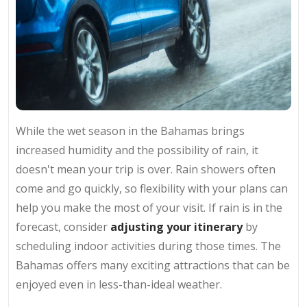
While the wet season in the Bahamas brings
increased humidity and the possibility of rain, it
doesn't mean your trip is over. Rain showers often
come and go quickly, so flexibility with your plans can
help you make the most of your visit. If rain is in the
forecast, consider
adjusting your itinerary
by
scheduling indoor activities during those times. The
Bahamas offers many exciting attractions that can be
enjoyed even in less-than-ideal weather.