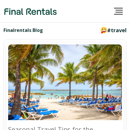
#travel
Finalrentals Blog
Seasonal Travel Tips for the