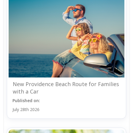
New Providence Beach Route for Families
with a Car
Published on:
July 28th 2026