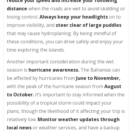
reduce your speed and increase your following
distance
when the roads are wet to avoid skidding or
losing control.
Always keep your headlights
on to
improve visibility, and
steer clear of large puddles
that may cause hydroplaning. By being mindful of
these conditions, you can drive safely and enjoy your
time exploring the islands.
Another important consideration during the wet
season is
hurricane awareness.
The Bahamas can
be affected by hurricanes from
June to November,
with the peak of the hurricane season from
August
to October.
It’s important to stay informed when the
possibility of a tropical storm could impact your
plans, though the likelihood of it affecting your trip is
relatively low.
Monitor weather updates through
local news
or weather services, and have a backup