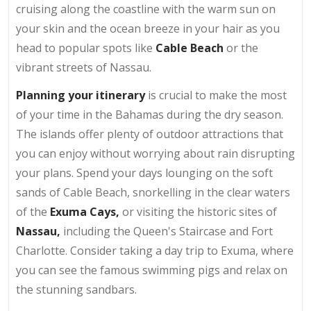
cruising along the coastline with the warm sun on
your skin and the ocean breeze in your hair as you
head to popular spots like
Cable Beach
or the
vibrant streets of Nassau.
Planning your itinerary
is crucial to make the most
of your time in the Bahamas during the dry season.
The islands offer plenty of outdoor attractions that
you can enjoy without worrying about rain disrupting
your plans. Spend your days lounging on the soft
sands of Cable Beach, snorkelling in the clear waters
of the
Exuma Cays,
or visiting the historic sites of
Nassau,
including the Queen's Staircase and Fort
Charlotte. Consider taking a day trip to Exuma, where
you can see the famous swimming pigs and relax on
the stunning sandbars.